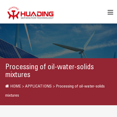
Processing of oil-water-solids
mixtures
HOME
>
APPLICATIONS
>
Processing of oil-water-solids
mixtures