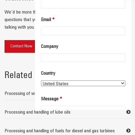
We'd be more than happy to connect with you and answer any
questions that you have! We'll respond quickly and look forward to
Email
*
talking with you.
Contact Now
Company
Country
Related links
Processing of waste water containing oil
Message
*
Processing and handling of lube oils
Processing and handling of fuels for diesel and gas turbines