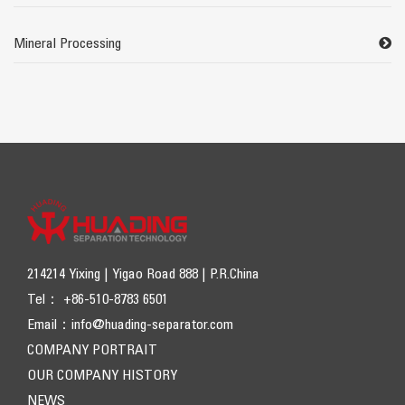
Mineral Processing
214214 Yixing | Yigao Road 888 | P.R.China
Tel： +86-510-8783 6501
Email：
info@huading-separator.com
COMPANY PORTRAIT
OUR COMPANY HISTORY
NEWS