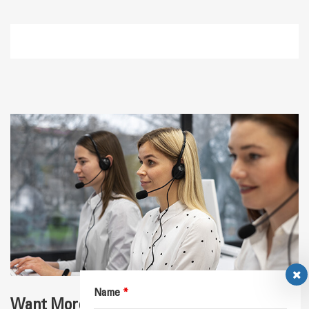
Name
*
Want More Details for Your Application？