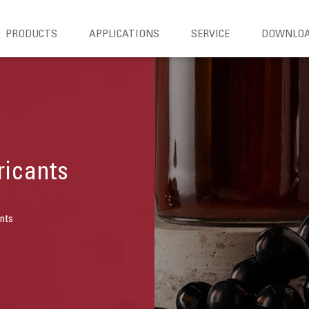
PRODUCTS
APPLICATIONS
SERVICE
DOWNLO
ricants
nts