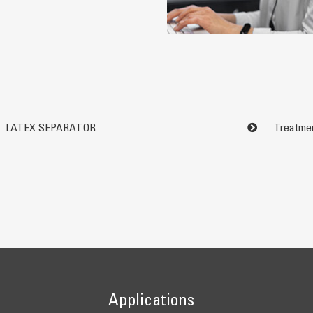
LATEX SEPARATOR
Treatmen
Applications