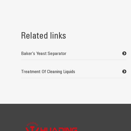
Related links
Baker’s Yeast Separator
Treatment Of Cleaning Liquids