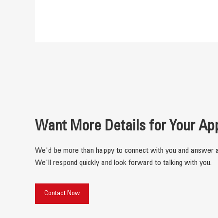
Want More Details for Your Ap
We'd be more than happy to connect with you and answer a
We'll respond quickly and look forward to talking with you.
Contact Now