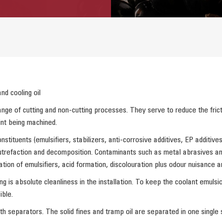
nd cooling oil
nge of cutting and non-cutting processes. They serve to reduce the frict
int being machined.
stituents (emulsifiers, stabilizers, anti-corrosive additives, EP additiv
trefaction and decomposition. Contaminants such as metal abrasives and e
ation of emulsifiers, acid formation, discolouration plus odour nuisance an
is absolute cleanliness in the installation. To keep the coolant emulsion
ble.
th separators. The solid fines and tramp oil are separated in one single 