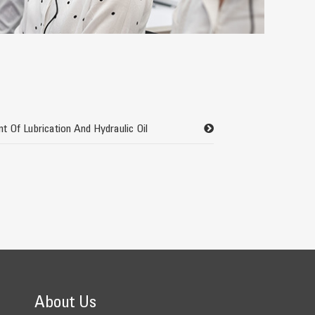
t Of Lubrication And Hydraulic Oil
About Us