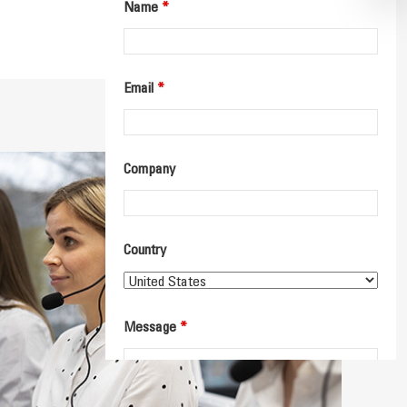
Name
*
Email
*
Company
Country
Message
*