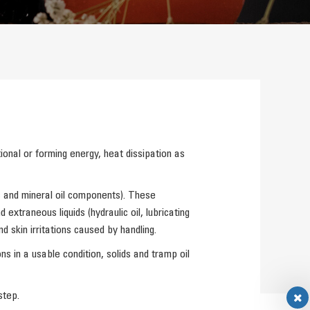
ional or forming energy, heat dissipation as
es and mineral oil components). These
xtraneous liquids (hydraulic oil, lubricating
d skin irritations caused by handling.
s in a usable condition, solids and tramp oil
step.