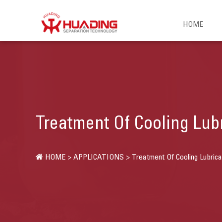
HOME
Treatment Of Cooling Lub
HOME
>
APPLICATIONS
>
Treatment Of Cooling Lubrica