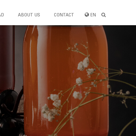
AD
ABOUT US
CONTACT
EN