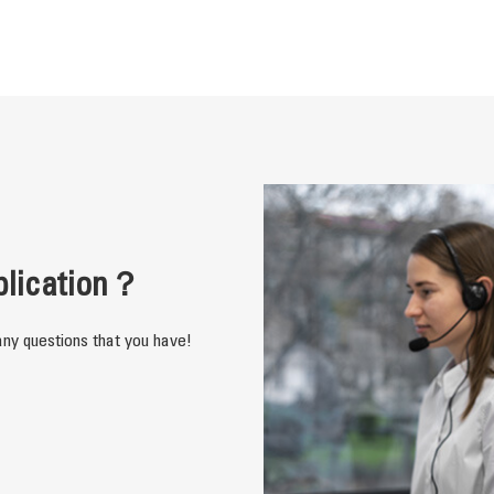
plication？
ny questions that you have!