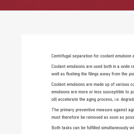
Centrifugal separation for coolant emulsion a
Coolant emulsions are used both in a wide ra
well as flushing the filings away from the po
Coolant emulsions are made up of various con
emulsions are more or less susceptible to pu
oil) accelerate the aging process, i.e. degrad
The primary preventive measure against aging 
must therefore be removed as soon as possi
Both tasks can be fulfilled simultaneously wi