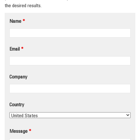
the desired results.
Name
*
Email
*
Company
Country
Message
*