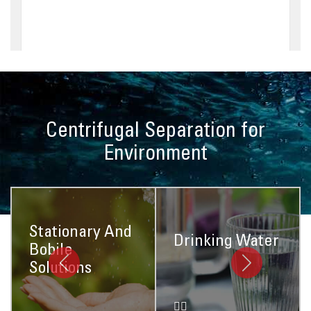
Centrifugal Separation for
Environment
Stationary And
Drinking Water
Bobile
Solutions
