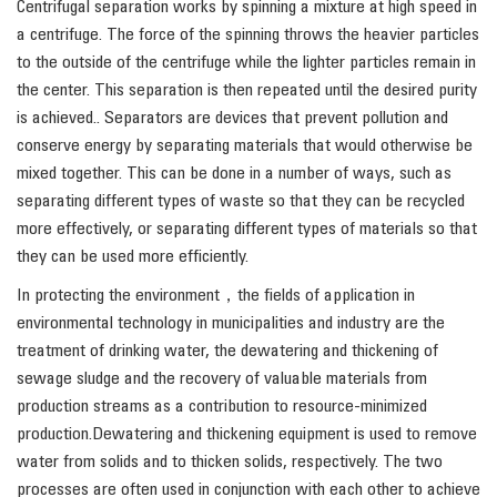
Centrifugal separation works by spinning a mixture at high speed in
a centrifuge. The force of the spinning throws the heavier particles
to the outside of the centrifuge while the lighter particles remain in
the center. This separation is then repeated until the desired purity
is achieved.. Separators are devices that prevent pollution and
conserve energy by separating materials that would otherwise be
mixed together. This can be done in a number of ways, such as
separating different types of waste so that they can be recycled
more effectively, or separating different types of materials so that
they can be used more efficiently.
In protecting the environment，the fields of application in
environmental technology in municipalities and industry are the
treatment of drinking water, the dewatering and thickening of
sewage sludge and the recovery of valuable materials from
production streams as a contribution to resource-minimized
production.Dewatering and thickening equipment is used to remove
water from solids and to thicken solids, respectively. The two
processes are often used in conjunction with each other to achieve