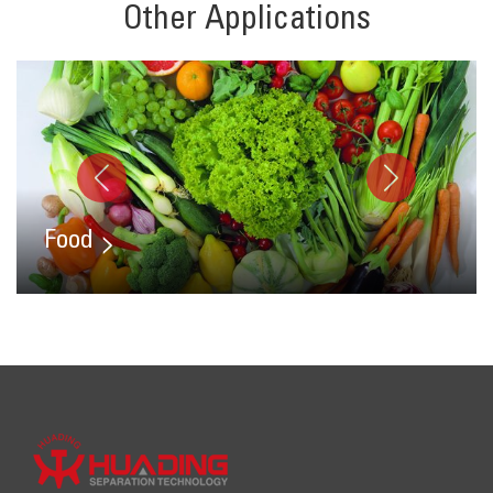
Other Applications
Food