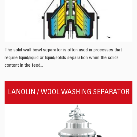
The solid wall bowl separator is often used in processes that
require liquid/liquid or liquid/solids separation when the solids
content in the feed...
LANOLIN / WOOL WASHING SEPARATOR