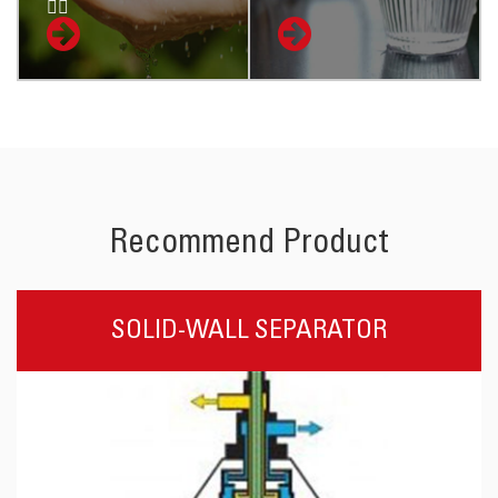

Recommend Product
SOLID-WALL SEPARATOR