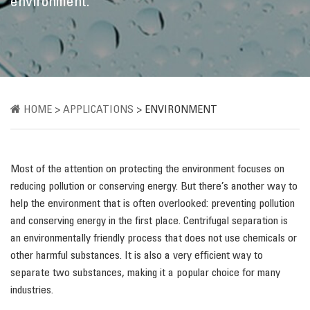
environment.
HOME
>
APPLICATIONS
>
ENVIRONMENT
Most of the attention on protecting the environment focuses on
reducing pollution or conserving energy. But there’s another way to
help the environment that is often overlooked: preventing pollution
and conserving energy in the first place. Centrifugal separation is
an environmentally friendly process that does not use chemicals or
other harmful substances. It is also a very efficient way to
separate two substances, making it a popular choice for many
industries.