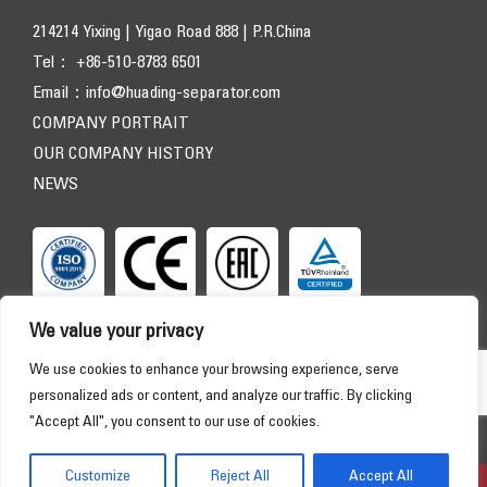
214214 Yixing | Yigao Road 888 | P.R.China
Tel： +86-510-8783 6501
Email：
info@huading-separator.com
COMPANY PORTRAIT
OUR COMPANY HISTORY
NEWS
We value your privacy
We use cookies to enhance your browsing experience, serve
personalized ads or content, and analyze our traffic. By clicking
"Accept All", you consent to our use of cookies.
Copyright © 2026 HUADING SEPARATOR. All Rights Reserved
HOME
PRODUCTS
APPLICATIONS
SERVICE
Customize
Reject All
Accept All