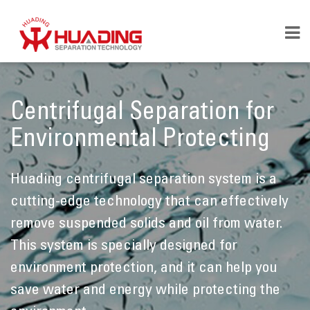
Centrifugal Separation for
Environmental Protecting
Huading centrifugal separation system is a
cutting-edge technology that can effectively
remove suspended solids and oil from water.
This system is specially designed for
environment protection, and it can help you
save water and energy while protecting the