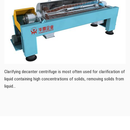
Clarifying decanter centrifuge is most often used for clarification of
liquid containing high concentrations of solids, removing solids from
liquid...