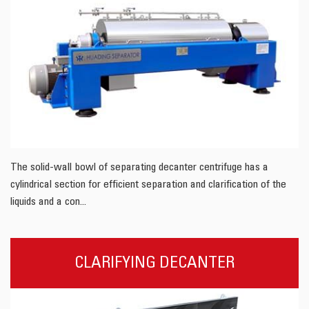
The solid-wall bowl of separating decanter centrifuge has a
cylindrical section for efficient separation and clarification of the
liquids and a con...
CLARIFYING DECANTER