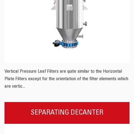
Vertical Pressure Leaf Filters are quite similar to the Horizontal
Plate Filters except for the orientation of the filter elements which
are vertic...
SEPARATING DECANTER