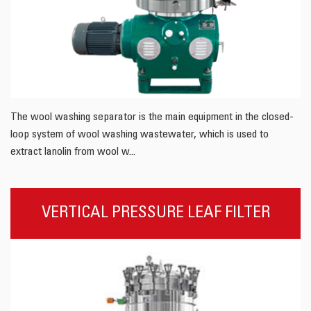
The wool washing separator is the main equipment in the closed-
loop system of wool washing wastewater, which is used to
extract lanolin from wool w...
VERTICAL PRESSURE LEAF FILTER