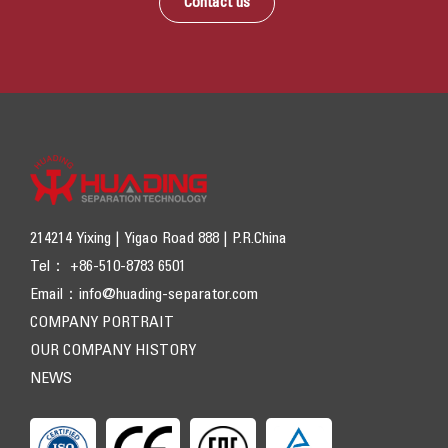
Contact us
214214 Yixing | Yigao Road 888 | P.R.China
Tel： +86-510-8783 6501
Email：
info@huading-separator.com
COMPANY PORTRAIT
OUR COMPANY HISTORY
NEWS