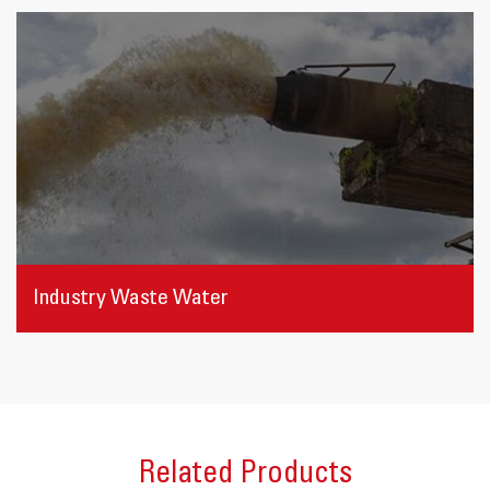
Industry Waste Water
Related Products