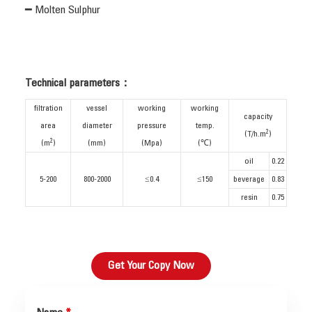
━ Molten Sulphur
Technical parameters：
filtration
vessel
working
working
capacity
area
diameter
pressure
temp.
2
(T/h.m
)
2
(m
)
(mm)
(Mpa)
(℃)
oil
0.22
5-200
800-2000
≤0.4
≤150
beverage
0.83
resin
0.75
Get Your Copy Now