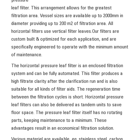
pressure
leaf filter. This arrangement allows for the greatest
filtration area. Vessel sizes are available up to 2000mm in
diameter providing up to 200 m2 of filtration area. All
horizontal filters use vertical filter leaves.Our filters are
custom built & optimized for each application, and are
specifically engineered to operate with the minimum amount
of maintenance.
The horizontal pressure leaf filter is an enclosed filtration
system and can be fully automated. This filter produces a
high filtrate clarity after the clarification run and is also
suitable for all kinds of filter aids. The regeneration time
between the filtration cycles is short. Horizontal pressure
leaf filters can also be delivered as tandem units to save
floor space. The pressure leaf filter itself has no rotating
parts, keeping maintenance to a minimum. These
advantages result in an economical filtration solution.
Various materiel are available, eg. stainless steel, carbon