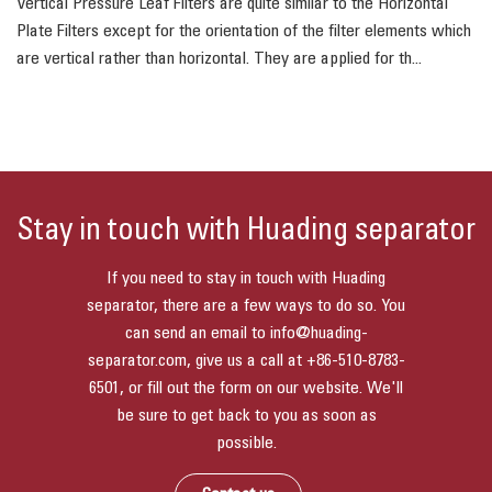
Vertical Pressure Leaf Filters are quite similar to the Horizontal
Plate Filters except for the orientation of the filter elements which
are vertical rather than horizontal. They are applied for th...
Stay in touch with Huading separator
If you need to stay in touch with Huading
separator, there are a few ways to do so. You
can send an email to
info@huading-
separator.com
, give us a call at
+86-510-8783-
6501
, or fill out the form on our website. We'll
be sure to get back to you as soon as
possible.