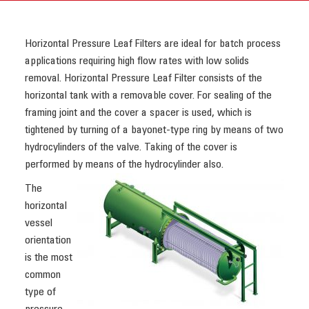
Horizontal Pressure Leaf Filters are ideal for batch process
applications requiring high flow rates with low solids
removal. Horizontal Pressure Leaf Filter consists of the
horizontal tank with a removable cover. For sealing of the
framing joint and the cover a spacer is used, which is
tightened by turning of a bayonet-type ring by means of two
hydrocylinders of the valve. Taking of the cover is
performed by means of the hydrocylinder also.
The
horizontal
vessel
orientation
is the most
common
type of