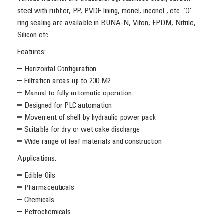
steel with rubber, PP, PVDF lining, monel, inconel , etc. ‘O’
ring sealing are available in BUNA-N, Viton, EPDM, Nitrile,
Silicon etc.
Features:
━ Horizontal Configuration
━ Filtration areas up to 200 M2
━ Manual to fully automatic operation
━ Designed for PLC automation
━ Movement of shell by hydraulic power pack
━ Suitable for dry or wet cake discharge
━ Wide range of leaf materials and construction
Applications:
━ Edible Oils
━ Pharmaceuticals
━ Chemicals
━ Petrochemicals