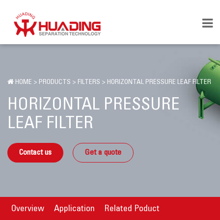
HOME
>
PRODUCTS
>
FILTERS
>
HORIZONTAL PRESSURE LEAF FILTER
HORIZONTAL PRESSURE
LEAF FILTER
Contact us
Get a quote
Overview
Application
Related Poduct