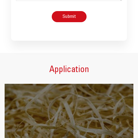
Application