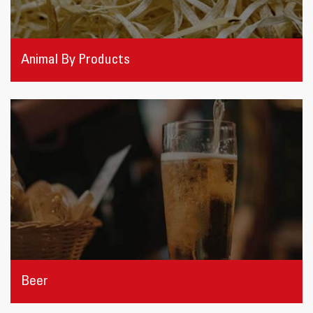
Animal By Products
Beer