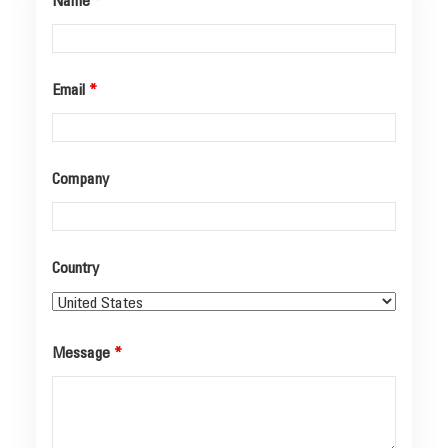
Name
*
Email
*
Company
Country
Message
*