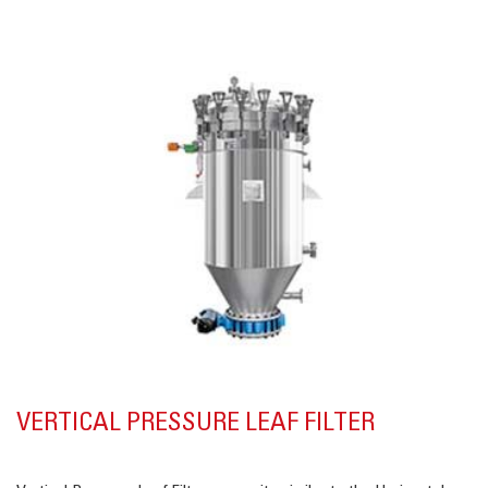
VERTICAL PRESSURE LEAF FILTER