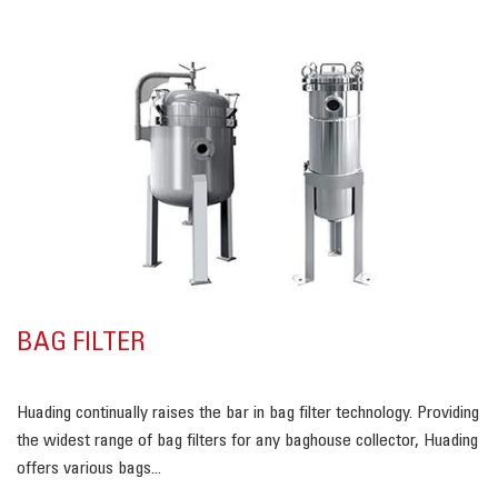
BAG FILTER
Huading continually raises the bar in bag filter technology. Providing
the widest range of bag filters for any baghouse collector, Huading
offers various bags...