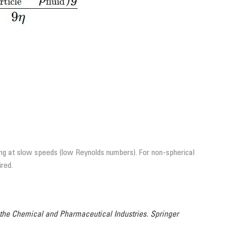
ving at slow speeds (low Reynolds numbers). For non-spherical
ired.
 the Chemical and Pharmaceutical Industries. Springer