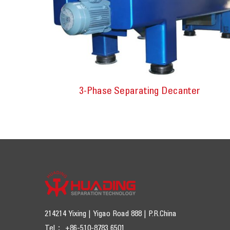
3-Phase Separating Decanter
214214 Yixing | Yigao Road 888 | P.R.China
Tel： +86-510-8783 6501