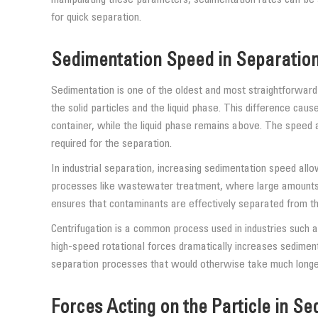
for quick separation.
Sedimentation Speed in Separatio
Sedimentation is one of the oldest and most straightforward s
the solid particles and the liquid phase. This difference ca
container, while the liquid phase remains above. The speed a
required for the separation.
In industrial separation, increasing sedimentation speed allo
processes like wastewater treatment, where large amounts 
ensures that contaminants are effectively separated from th
Centrifugation is a common process used in industries such 
high-speed rotational forces dramatically increases sedimen
separation processes that would otherwise take much longer 
Forces Acting on the Particle in S