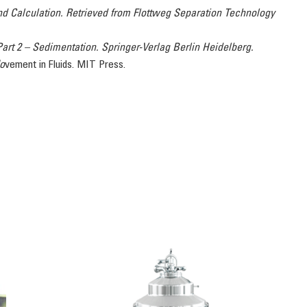
nd Calculation. Retrieved from Flottweg Separation Technology
Part 2 – Sedimentation. Springer-Verlag Berlin Heidelberg.
Mo
vement in Fluids. MIT Press.