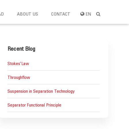
AD
ABOUT US
CONTACT
EN
Recent Blog
Stokes’Law
Throughflow
Suspension in Separation Technology
Separator Functional Principle