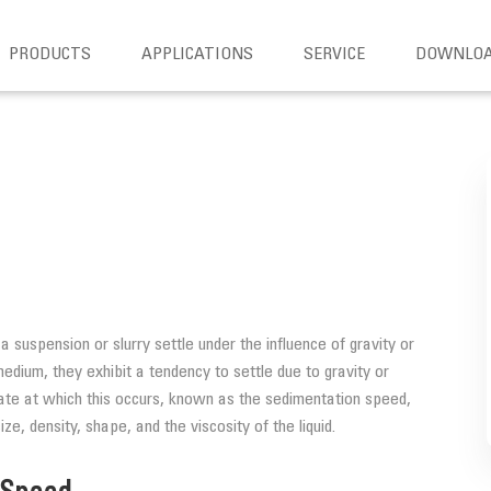
PRODUCTS
APPLICATIONS
SERVICE
DOWNLO
a suspension or slurry settle under the influence of gravity or
medium, they exhibit a tendency to settle due to gravity or
 rate at which this occurs, known as the sedimentation speed,
ize, density, shape, and the viscosity of the liquid.