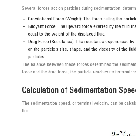
Several forces act on particles during sedimentation, determi
Gravitational Force (Weight): The force pulling the partic
Buoyant Force: The upward force exerted by the fluid that
equal to the weight of the displaced fluid.
Drag Force (Resistance): The resistance experienced by th
on the particle’s size, shape, and the viscosity of the fl
particles.
The balance between these forces determines the sedimenta
force and the drag force, the particle reaches its terminal v
Calculation of Sedimentation Spee
The sedimentation speed, or terminal velocity, can be calcul
fluid: