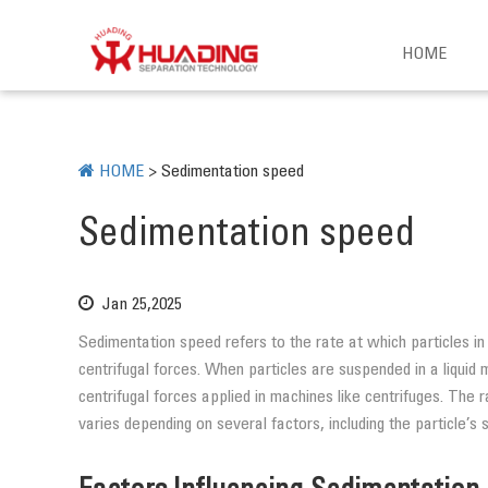
HOME
HOME
>
Sedimentation speed
Sedimentation speed
Jan 25,2025
Sedimentation speed refers to the rate at which particles in 
centrifugal forces. When particles are suspended in a liquid 
centrifugal forces applied in machines like centrifuges. The
varies depending on several factors, including the particle’s s