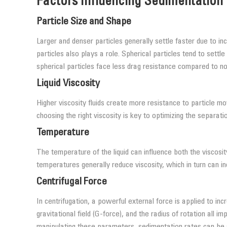
Factors Influencing Sedimentation
Particle Size and Shape
Larger and denser particles generally settle faster due to i
particles also plays a role. Spherical particles tend to settl
spherical particles face less drag resistance compared to no
Liquid Viscosity
Higher viscosity fluids create more resistance to particle m
choosing the right viscosity is key to optimizing the separat
Temperature
The temperature of the liquid can influence both the viscosity
temperatures generally reduce viscosity, which in turn can 
Centrifugal Force
In centrifugation, a powerful external force is applied to i
gravitational field (G-force), and the radius of rotation all i
manipulating these parameters, sedimentation rates can be 