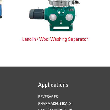
Lanolin / Wool Washing Separator
Applications
BEVERAGES
PHARMACEUTICALS