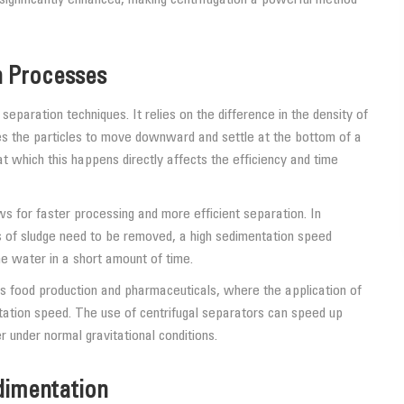
n Processes
eparation techniques. It relies on the difference in the density of
uses the particles to move downward and settle at the bottom of a
t which this happens directly affects the efficiency and time
ws for faster processing and more efficient separation. In
of sludge need to be removed, a high sedimentation speed
e water in a short amount of time.
as food production and pharmaceuticals, where the application of
tation speed. The use of centrifugal separators can speed up
under normal gravitational conditions.
edimentation