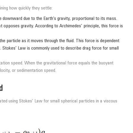
ning how quickly they settle:
le downward due to the Earth’s gravity, proportional to its mass.
 opposes gravity. According to Archimedes’ principle, this force is
e particle as it moves through the fluid. This force is dependent
uid. Stokes’ Law is commonly used to describe drag force for small
tion speed. When the gravitational force equals the buoyant
elocity, or sedimentation speed.
d
ated using Stokes’ Law for small spherical particles in a viscous