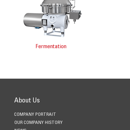
Fermentation
About Us
COMPANY PORTRAIT
OUR COMPANY HISTORY