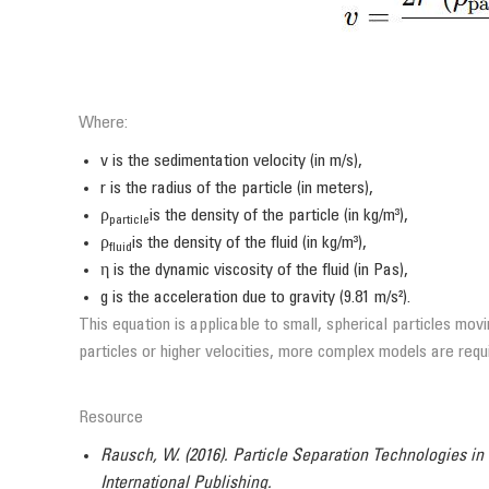
Where:
v is the sedimentation velocity (in m/s),
r is the radius of the particle (in meters),
ρ
is the density of the particle (in kg/m³),
particle
ρ
is the density of the fluid (in kg/m³),
fluid
η is the dynamic viscosity of the fluid (in Pas),
g is the acceleration due to gravity (9.81 m/s²).
This equation is applicable to small, spherical particles mo
particles or higher velocities, more complex models are requ
Resource
Rausch, W. (2016). Particle Separation Technologies in
International Publishing.