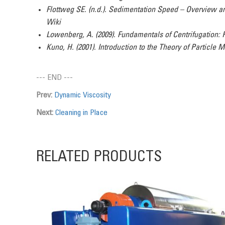
Flottweg SE. (n.d.). Sedimentation Speed – Overview a
Wiki
Lowenberg, A. (2009). Fundamentals of Centrifugation: 
Kuno, H. (2001). Introduction to the Theory of Particle 
--- END ---
Prev:
Dynamic Viscosity
Next:
Cleaning in Place
RELATED PRODUCTS