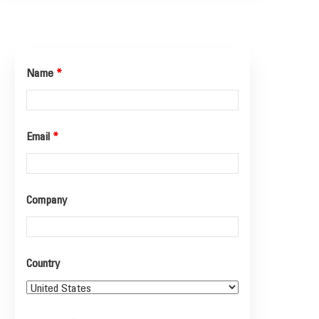
Name
*
Email
*
Company
Country