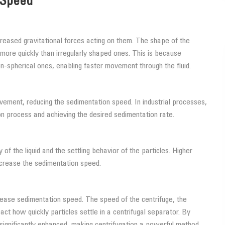
 Speed
ncreased gravitational forces acting on them. The shape of the
e more quickly than irregularly shaped ones. This is because
n-spherical ones, enabling faster movement through the fluid.
ovement, reducing the sedimentation speed. In industrial processes,
ion process and achieving the desired sedimentation rate.
 of the liquid and the settling behavior of the particles. Higher
increase the sedimentation speed.
ncrease sedimentation speed. The speed of the centrifuge, the
mpact how quickly particles settle in a centrifugal separator. By
significantly enhanced, making centrifugation a powerful method