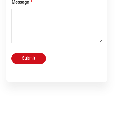
Message
*