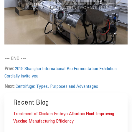
--- END ---
Prev:
2018 Shanghai International Bio Fermentation Exhibition –
Cordially invite you
Next:
Centrifuge: Types, Purposes and Advantages
Recent Blog
Treatment of Chicken Embryo Allantoic Fluid: Improving
Vaccine Manufacturing Efficiency