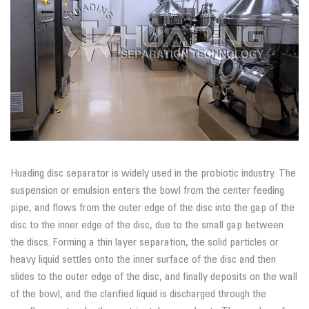
Huading disc separator is widely used in the probiotic industry. The
suspension or emulsion enters the bowl from the center feeding
pipe, and flows from the outer edge of the disc into the gap of the
disc to the inner edge of the disc, due to the small gap between
the discs. Forming a thin layer separation, the solid particles or
heavy liquid settles onto the inner surface of the disc and then
slides to the outer edge of the disc, and finally deposits on the wall
of the bowl, and the clarified liquid is discharged through the