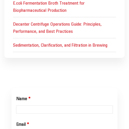
E.coli Fermentation Broth Treatment for
Biopharmaceutical Production
Decanter Centrifuge Operations Guide: Principles,
Performance, and Best Practices
Sedimentation, Clarification, and Filtration in Brewing
Name
*
Email
*