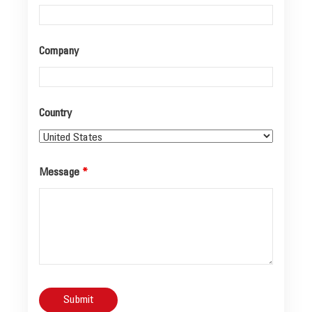
Company
Country
Message
*