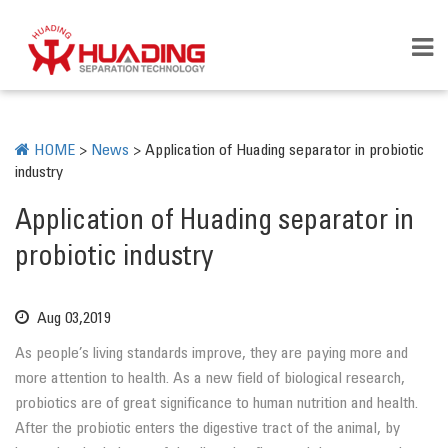
HOME
>
News
>
Application of Huading separator in probiotic
industry
Application of Huading separator in
probiotic industry
Aug 03,2019
As people’s living standards improve, they are paying more and
more attention to health. As a new field of biological research,
probiotics are of great significance to human nutrition and health.
After the probiotic enters the digestive tract of the animal, by