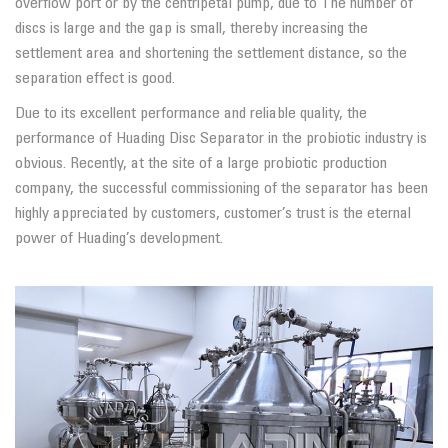
overflow port or by the centripetal pump, due to The number of
discs is large and the gap is small, thereby increasing the
settlement area and shortening the settlement distance, so the
separation effect is good.
Due to its excellent performance and reliable quality, the
performance of Huading Disc Separator in the probiotic industry is
obvious. Recently, at the site of a large probiotic production
company, the successful commissioning of the separator has been
highly appreciated by customers, customer’s trust is the eternal
power of Huading’s development.