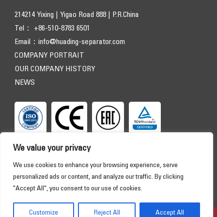
214214 Yixing | Yigao Road 888 | P.R.China
Tel： +86-510-8783 6501
Email：
info@huading-separator.com
COMPANY PORTRAIT
OUR COMPANY HISTORY
NEWS
We value your privacy
We use cookies to enhance your browsing experience, serve
personalized ads or content, and analyze our traffic. By clicking
"Accept All", you consent to our use of cookies.
Copyright © 2026 HUADING SEPARATOR. All Rights Reserved
HOME
PRODUCTS
APPLICATIONS
SERVICE
Customize
Reject All
Accept All