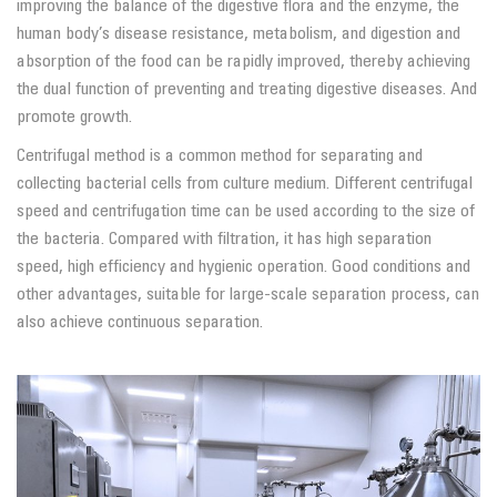
improving the balance of the digestive flora and the enzyme, the
human body’s disease resistance, metabolism, and digestion and
absorption of the food can be rapidly improved, thereby achieving
the dual function of preventing and treating digestive diseases. And
promote growth.
Centrifugal method is a common method for separating and
collecting bacterial cells from culture medium. Different centrifugal
speed and centrifugation time can be used according to the size of
the bacteria. Compared with filtration, it has high separation
speed, high efficiency and hygienic operation. Good conditions and
other advantages, suitable for large-scale separation process, can
also achieve continuous separation.