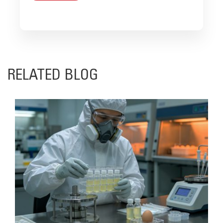
RELATED BLOG