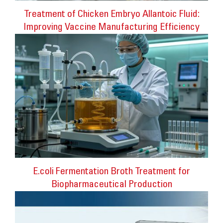
Treatment of Chicken Embryo Allantoic Fluid:
Improving Vaccine Manufacturing Efficiency
E.coli Fermentation Broth Treatment for
Biopharmaceutical Production