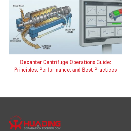
Decanter Centrifuge Operations Guide:
Principles, Performance, and Best Practices