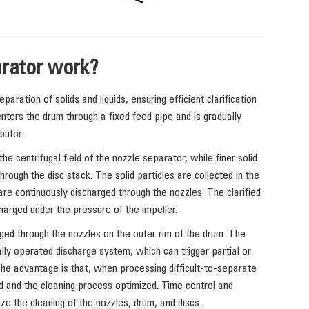
rator work?
aration of solids and liquids, ensuring efficient clarification
nters the drum through a fixed feed pipe and is gradually
butor.
the centrifugal field of the nozzle separator, while finer solid
rough the disc stack. The solid particles are collected in the
re continuously discharged through the nozzles. The clarified
charged under the pressure of the impeller.
ged through the nozzles on the outer rim of the drum. The
lly operated discharge system, which can trigger partial or
The advantage is that, when processing difficult-to-separate
d and the cleaning process optimized. Time control and
ze the cleaning of the nozzles, drum, and discs.