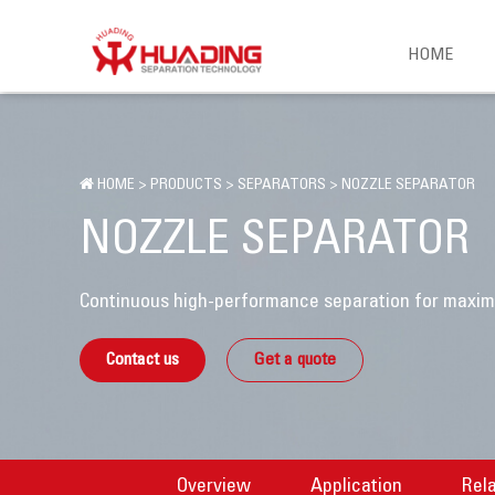
HOME
HOME
>
PRODUCTS
>
SEPARATORS
>
NOZZLE SEPARATOR
NOZZLE SEPARATOR
Continuous high-performance separation for maximu
Contact us
Get a quote
Overview
Application
Rel