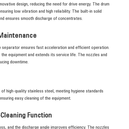
ovative design, reducing the need for drive energy. The drum
uring low vibration and high reliability. The built-in solid
and ensures smooth discharge of concentrates.
 Maintenance
e separator ensures fast acceleration and efficient operation.
 the equipment and extends its service life. The nozzles and
ducing downtime.
 of high-quality stainless steel, meeting hygiene standards
ensuring easy cleaning of the equipment.
-Cleaning Function
ss, and the discharge angle improves efficiency. The nozzles