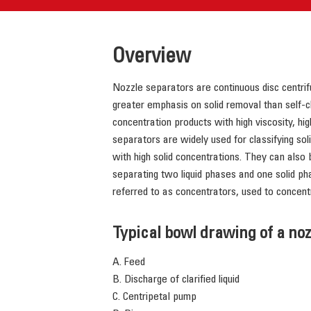
Overview
Nozzle separators are continuous disc centrifu
greater emphasis on solid removal than self-c
concentration products with high viscosity, hi
separators are widely used for classifying solid
with high solid concentrations. They can also
separating two liquid phases and one solid ph
referred to as concentrators, used to concent
Typical bowl drawing of a no
A. Feed
B. Discharge of clarified liquid
C. Centripetal pump