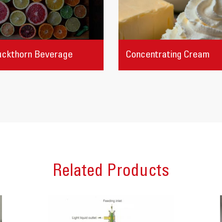
uckthorn Beverage
Concentrating Cream
Related Products