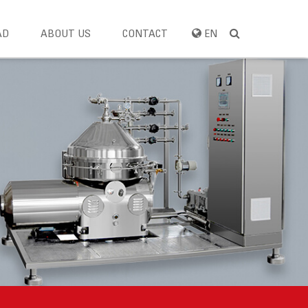
AD
ABOUT US
CONTACT
EN