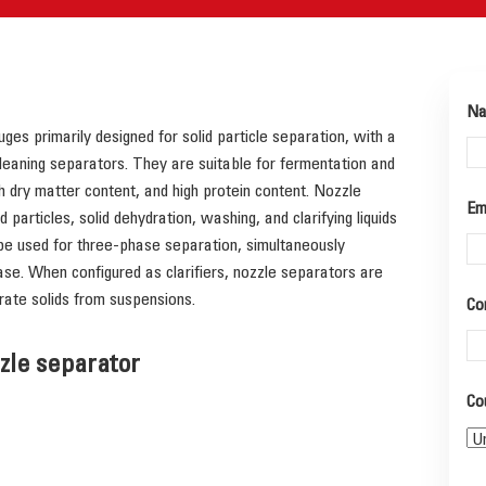
N
ges primarily designed for solid particle separation, with a
leaning separators. They are suitable for fermentation and
gh dry matter content, and high protein content. Nozzle
Em
 particles, solid dehydration, washing, and clarifying liquids
 be used for three-phase separation, simultaneously
ase. When configured as clarifiers, nozzle separators are
rate solids from suspensions.
Co
zzle separator
Co