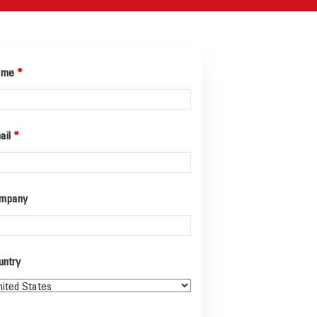
ame
*
ail
*
mpany
untry