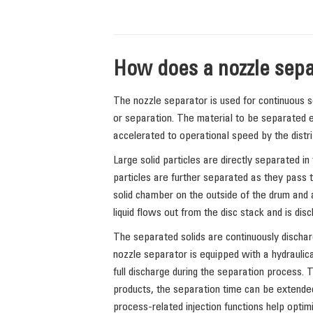
How does a nozzle sepa
The nozzle separator is used for continuous sep
or separation. The material to be separated e
accelerated to operational speed by the distri
Large solid particles are directly separated in 
particles are further separated as they pass th
solid chamber on the outside of the drum and a
liquid flows out from the disc stack and is dis
The separated solids are continuously dischar
nozzle separator is equipped with a hydraulica
full discharge during the separation process. 
products, the separation time can be extende
process-related injection functions help optimi