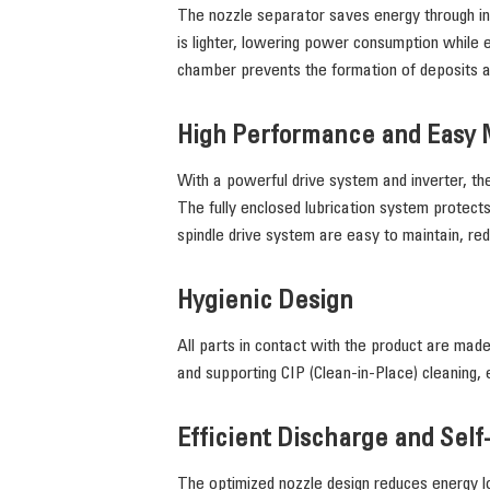
The nozzle separator saves energy through inn
is lighter, lowering power consumption while ens
chamber prevents the formation of deposits 
High Performance and Easy
With a powerful drive system and inverter, th
The fully enclosed lubrication system protects
spindle drive system are easy to maintain, re
Hygienic Design
All parts in contact with the product are made
and supporting CIP (Clean-in-Place) cleaning, 
Efficient Discharge and Self
The optimized nozzle design reduces energy lo