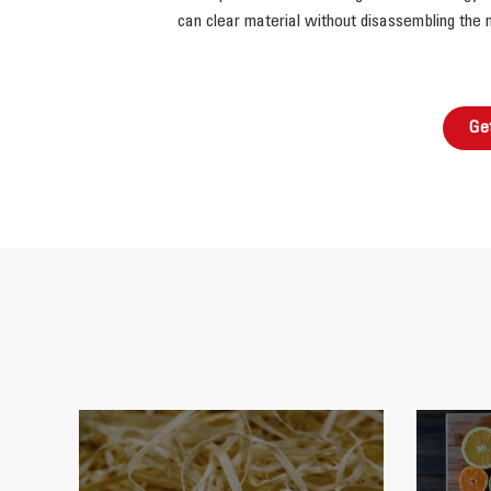
can clear material without disassembling the 
Ge