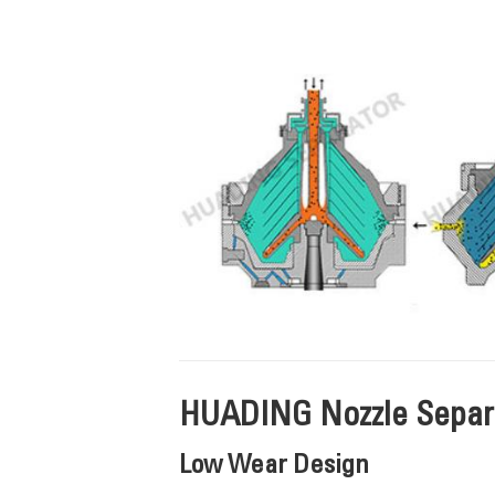
HUADING Nozzle Separa
Low Wear Design