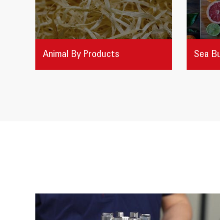
Animal By Products
Sea B