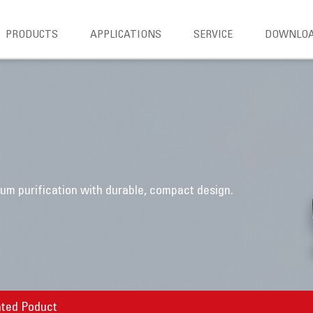
PRODUCTS
APPLICATIONS
SERVICE
DOWNLO
m purification with durable, compact design.
ated Poduct