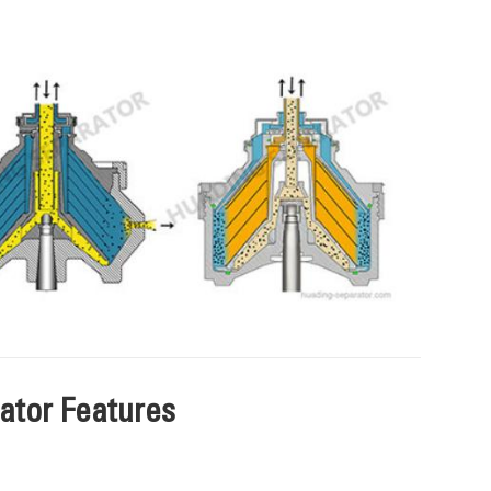
tor Features