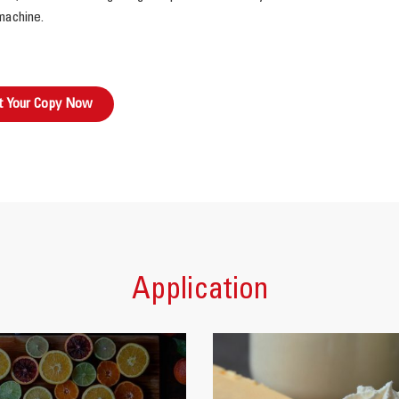
machine.
t Your Copy Now
Application