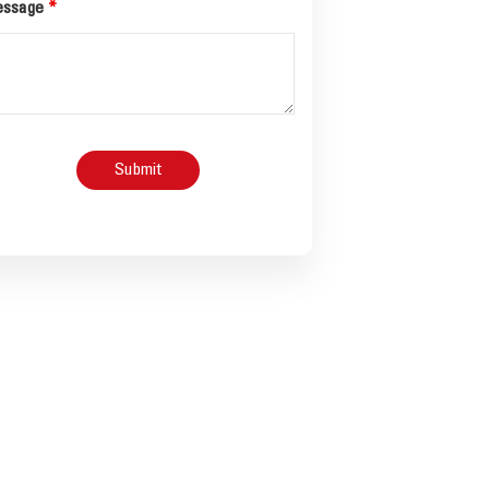
ssage
*