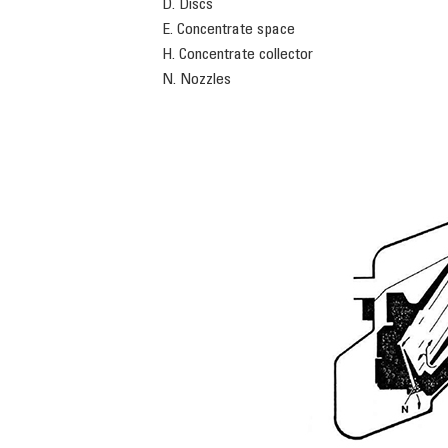
D. Discs
E. Concentrate space
H. Concentrate collector
N. Nozzles