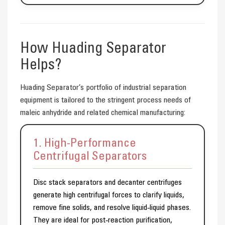
How Huading Separator
Helps?
Huading Separator’s portfolio of industrial separation
equipment is tailored to the stringent process needs of
maleic anhydride and related chemical manufacturing:
1. High-Performance
Centrifugal Separators
Disc stack separators and decanter centrifuges
generate high centrifugal forces to clarify liquids,
remove fine solids, and resolve liquid‑liquid phases.
They are ideal for post‑reaction purification,