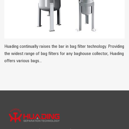
Huading continually raises the bar in bag filter technology. Providing
the widest range of bag filters for any baghouse collector, Huading
offers various bags...