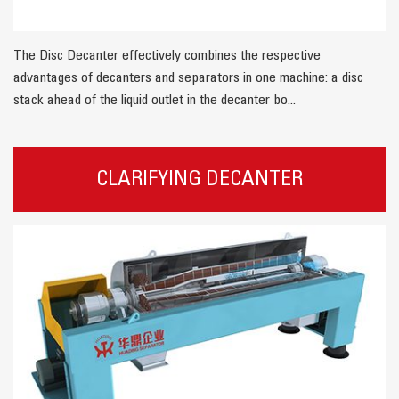
The Disc Decanter effectively combines the respective
advantages of decanters and separators in one machine: a disc
stack ahead of the liquid outlet in the decanter bo...
CLARIFYING DECANTER