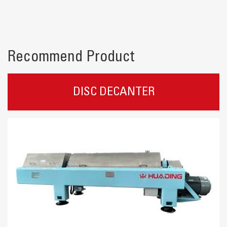
Recommend Product
DISC DECANTER