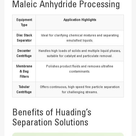
Maleic Anhydride Processing
Equipment
Application Highlights
Type
Disc Stack
Ideal for clarifying chemical mixtures and separating
Separator
emulsified liquids.
Decanter
Handles high loads of solids and multiple liquid phases,
Centrifuge
suitable for catalyst and particulate removal.
Membrane
Polishes product fluids and removes ultrafine
& Bag
contaminants.
Filters
Tubular
Offers continuous, high-speed fine particle separation
Centrifuge
for challenging streams.
Benefits of Huading’s
Separation Solutions