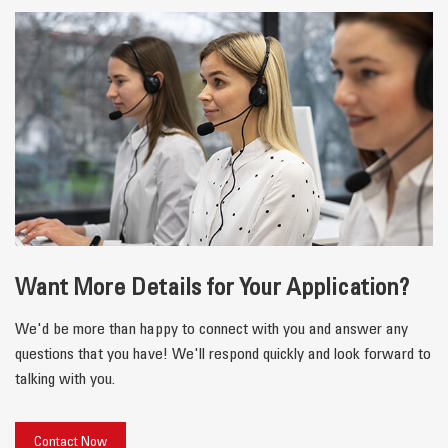
Want More Details for Your Application?
We'd be more than happy to connect with you and answer any
questions that you have! We'll respond quickly and look forward to
talking with you.
Contact Now