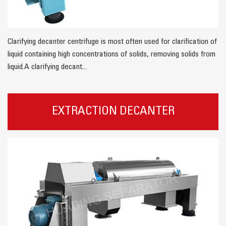
Clarifying decanter centrifuge is most often used for clarification of
liquid containing high concentrations of solids, removing solids from
liquid.A clarifying decant...
EXTRACTION DECANTER