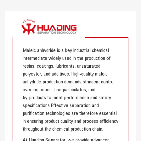
Maleic anhydride is a key industrial chemical
intermediate widely used in the production of
resins, coatings, lubricants, unsaturated
polyester, and additives. High‑quality maleic
anhydride production demands stringent control
over impurities, fine particulates, and
by‑products to meet performance and safety
specifications.Effective separation and
purification technologies are therefore essential
in ensuring product quality and process efficiency
throughout the chemical production chain.
At Huading Separator, we provide advanced