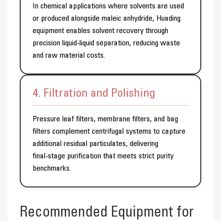
In chemical applications where solvents are used
or produced alongside maleic anhydride, Huading
equipment enables solvent recovery through
precision liquid‑liquid separation, reducing waste
and raw material costs.
4. Filtration and Polishing
Pressure leaf filters, membrane filters, and bag
filters complement centrifugal systems to capture
additional residual particulates, delivering
final‑stage purification that meets strict purity
benchmarks.
Recommended Equipment for