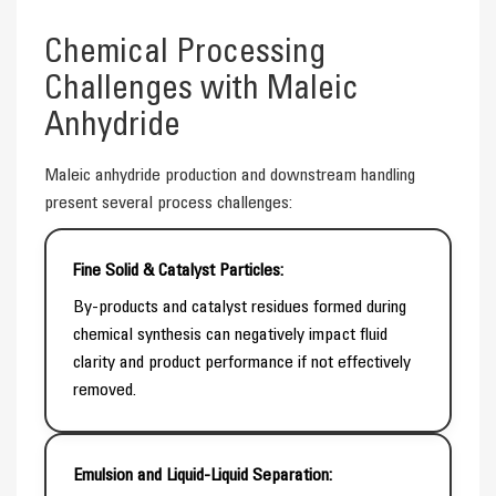
Chemical Processing
Challenges with Maleic
Anhydride
Maleic anhydride production and downstream handling
present several process challenges:
Fine Solid & Catalyst Particles:
By-products and catalyst residues formed during
chemical synthesis can negatively impact fluid
clarity and product performance if not effectively
removed.
Emulsion and Liquid-Liquid Separation: