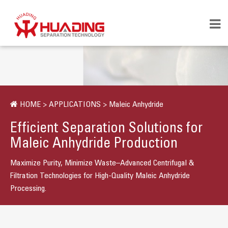
HOME
>
APPLICATIONS
>
Maleic Anhydride
Efficient Separation Solutions for
Maleic Anhydride Production
Maximize Purity, Minimize Waste–Advanced Centrifugal &
Filtration Technologies for High-Quality Maleic Anhydride
Processing.