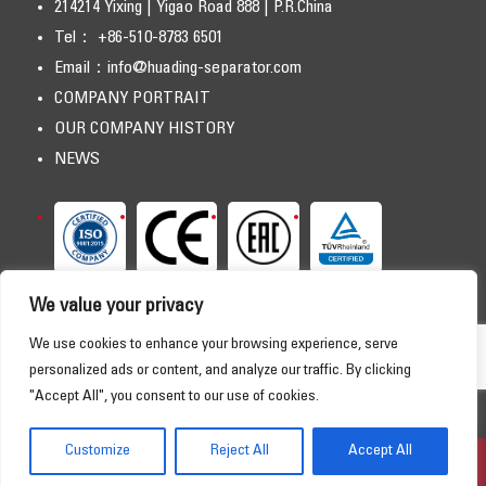
214214 Yixing | Yigao Road 888 | P.R.China
Tel： +86-510-8783 6501
Email：
info@huading-separator.com
COMPANY PORTRAIT
OUR COMPANY HISTORY
NEWS
We value your privacy
We use cookies to enhance your browsing experience, serve
personalized ads or content, and analyze our traffic. By clicking
"Accept All", you consent to our use of cookies.
Copyright © 2026 HUADING SEPARATOR. All Rights Reserved
HOME
PRODUCTS
APPLICATIONS
SERVICE
Customize
Reject All
Accept All
DOWNLOAD
ABOUT US
CONTACT
Online Consultation