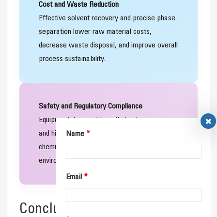
Cost and Waste Reduction
Effective solvent recovery and precise phase
separation lower raw material costs,
decrease waste disposal, and improve overall
process sustainability.
Safety and Regulatory Compliance
Equipment designed to withstand corrosive
and high‑pressure environments helps
Name
*
chemical processors meet health, safety, and
environmental regulations.
Email
*
Conclusion