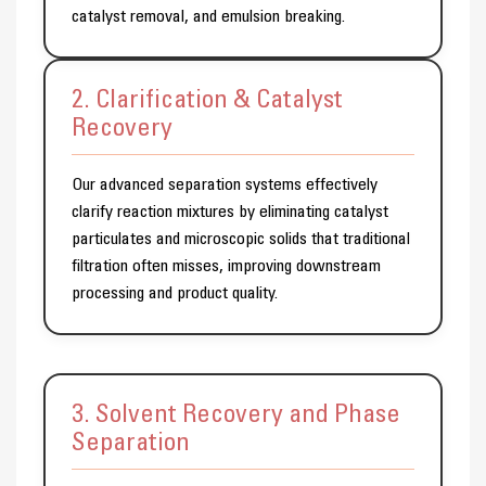
catalyst removal, and emulsion breaking.
2. Clarification & Catalyst
Recovery
Our advanced separation systems effectively
clarify reaction mixtures by eliminating catalyst
particulates and microscopic solids that traditional
filtration often misses, improving downstream
processing and product quality.
3. Solvent Recovery and Phase
Separation