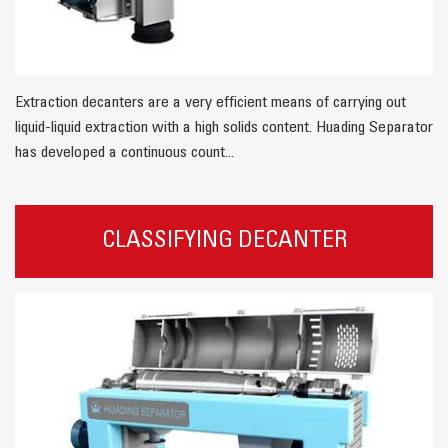
Extraction decanters are a very efficient means of carrying out
liquid-liquid extraction with a high solids content. Huading Separator
has developed a continuous count...
CLASSIFYING DECANTER