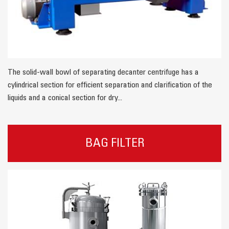
The solid-wall bowl of separating decanter centrifuge has a
cylindrical section for efficient separation and clarification of the
liquids and a conical section for dry...
BAG FILTER