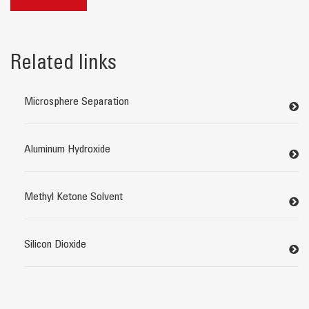
Related links
Microsphere Separation
Aluminum Hydroxide
Methyl Ketone Solvent
Silicon Dioxide