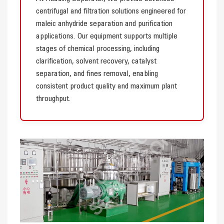
centrifugal and filtration solutions engineered for
maleic anhydride separation and purification
applications. Our equipment supports multiple
stages of chemical processing, including
clarification, solvent recovery, catalyst
separation, and fines removal, enabling
consistent product quality and maximum plant
throughput.