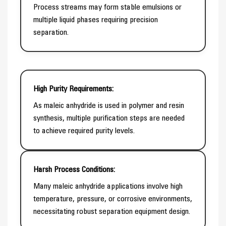
Process streams may form stable emulsions or
multiple liquid phases requiring precision
separation.
High Purity Requirements:
As maleic anhydride is used in polymer and resin
synthesis, multiple purification steps are needed
to achieve required purity levels.
Harsh Process Conditions:
Many maleic anhydride applications involve high
temperature, pressure, or corrosive environments,
necessitating robust separation equipment design.