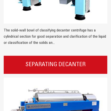
The solid-wall bowl of classifying decanter centrifuge has a
cylindrical section for good separation and clarification of the liquid
or classification of the solids an...
SEPARATING DECANTER