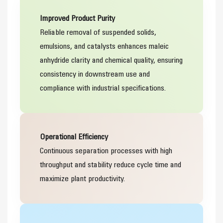
Improved Product Purity
Reliable removal of suspended solids,
emulsions, and catalysts enhances maleic
anhydride clarity and chemical quality, ensuring
consistency in downstream use and
compliance with industrial specifications.
Operational Efficiency
Continuous separation processes with high
throughput and stability reduce cycle time and
maximize plant productivity.