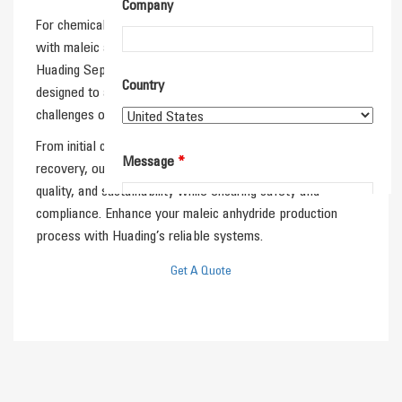
Company
For chemical producers and process engineers working
with maleic anhydride, separation technology is essential.
Huading Separator’s centrifugal and filtration systems are
Country
designed to address the purification and separation
challenges of this important chemical intermediate.
From initial clarification to final purification and solvent
Message
*
recovery, our solutions help improve efficiency, product
quality, and sustainability while ensuring safety and
compliance. Enhance your maleic anhydride production
process with Huading’s reliable systems.
Get A Quote