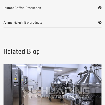
Instant Coffee Production
Animal & Fish By-products
Related Blog