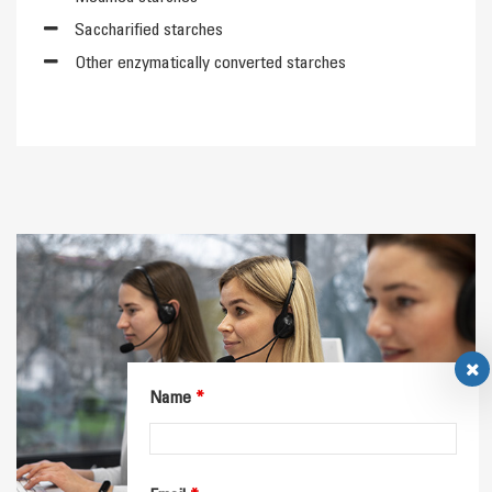
Saccharified starches
Other enzymatically converted starches
Name
*