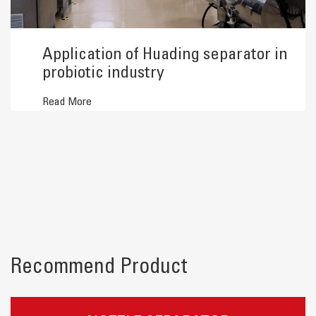
Application of Huading separator in
probiotic industry
Read More
Recommend Product