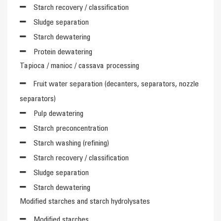
Starch recovery / classification
Sludge separation
Starch dewatering
Protein dewatering
Tapioca / manioc / cassava processing
Fruit water separation (decanters, separators, nozzle
separators)
Pulp dewatering
Starch preconcentration
Starch washing (refining)
Starch recovery / classification
Sludge separation
Starch dewatering
Modified starches and starch hydrolysates
Modified starches