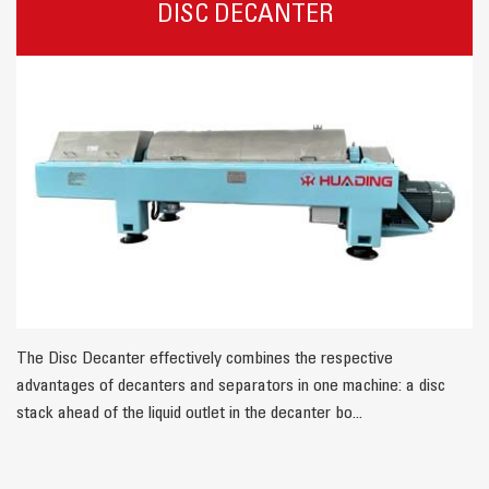
DISC DECANTER
The Disc Decanter effectively combines the respective
advantages of decanters and separators in one machine: a disc
stack ahead of the liquid outlet in the decanter bo...