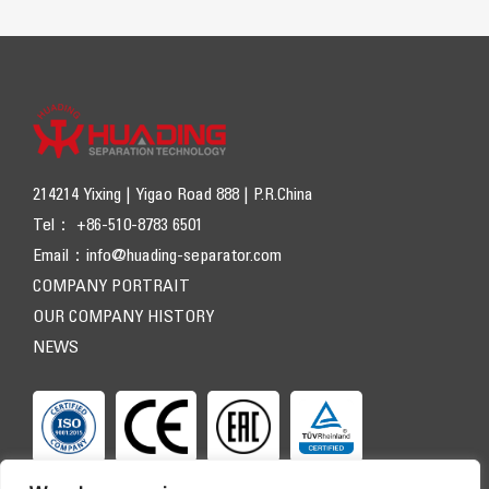
214214 Yixing | Yigao Road 888 | P.R.China
Tel： +86-510-8783 6501
Email：
info@huading-separator.com
COMPANY PORTRAIT
OUR COMPANY HISTORY
NEWS