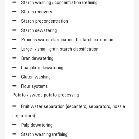
Starch washing / concentration (refining)
Starch recovery
Starch preconcentration
Starch dewatering
Process water clarification, C-starch extraction
Large- / small-grain starch classification
Bran dewatering
Coagulate dewatering
Gluten washing
Flour systems
Potato / sweet-potato processing
Fruit water separation (decanters, separators, nozzle
separators)
Pulp dewatering
Starch washing (refining)