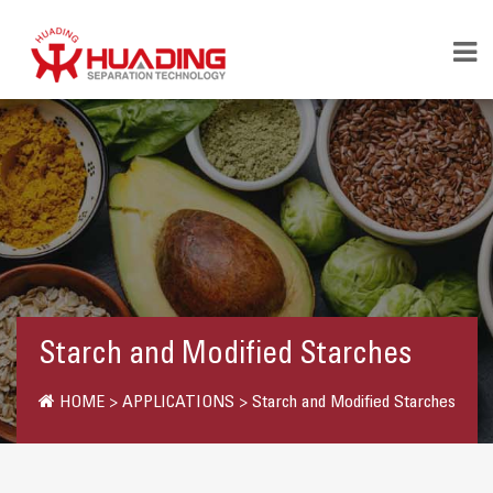
Starch and Modified Starches
HOME
>
APPLICATIONS
>
Starch and Modified Starches