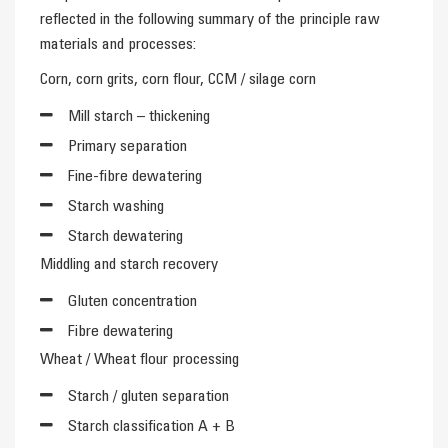
reflected in the following summary of the principle raw
materials and processes:
Corn, corn grits, corn flour, CCM / silage corn
Mill starch – thickening
Primary separation
Fine-fibre dewatering
Starch washing
Starch dewatering
Middling and starch recovery
Gluten concentration
Fibre dewatering
Wheat / Wheat flour processing
Starch / gluten separation
Starch classification A + B