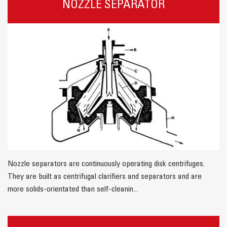
NOZZLE SEPARATOR
Nozzle separators are continuously operating disk centrifuges.
They are built as centrifugal clarifiers and separators and are
more solids-orientated than self-cleanin...