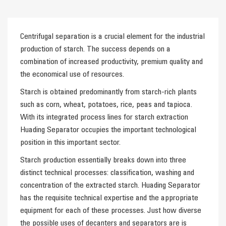
Centrifugal separation is a crucial element for the industrial
production of starch. The success depends on a
combination of increased productivity, premium quality and
the economical use of resources.
Starch is obtained predominantly from starch-rich plants
such as corn, wheat, potatoes, rice, peas and tapioca.
With its integrated process lines for starch extraction
Huading Separator occupies the important technological
position in this important sector.
Starch production essentially breaks down into three
distinct technical processes: classification, washing and
concentration of the extracted starch. Huading Separator
has the requisite technical expertise and the appropriate
equipment for each of these processes. Just how diverse
the possible uses of decanters and separators are is