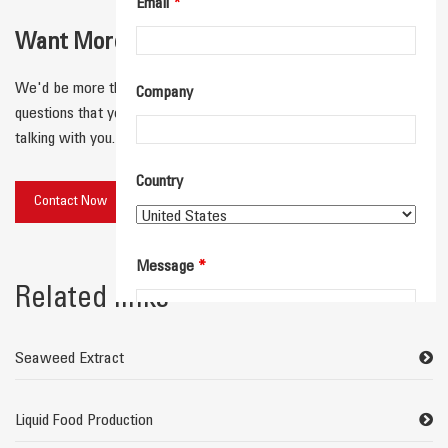
Email
*
Want More Details for Your Application？
We'd be more than happy to connect with you and answer any
Company
questions that you have! We'll respond quickly and look forward to
talking with you.
Country
Contact Now
Message
*
Related links
Seaweed Extract
Liquid Food Production