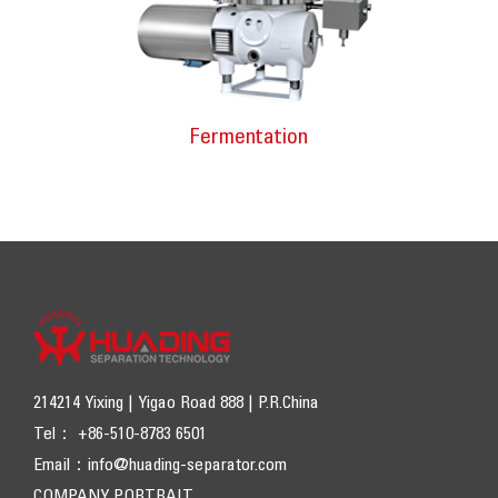
Fermentation
214214 Yixing | Yigao Road 888 | P.R.China
Tel： +86-510-8783 6501
Email：
info@huading-separator.com
COMPANY PORTRAIT