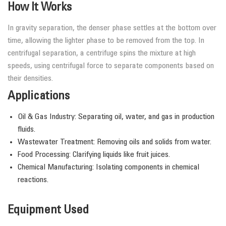
How It Works
In gravity separation, the denser phase settles at the bottom over
time, allowing the lighter phase to be removed from the top. In
centrifugal separation, a centrifuge spins the mixture at high
speeds, using centrifugal force to separate components based on
their densities.
Applications
Oil & Gas Industry: Separating oil, water, and gas in production
fluids.
Wastewater Treatment: Removing oils and solids from water.
Food Processing: Clarifying liquids like fruit juices.
Chemical Manufacturing: Isolating components in chemical
reactions.
Equipment Used