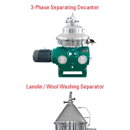
3-Phase Separating Decanter
Lanolin / Wool Washing Separator