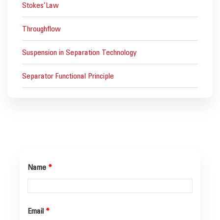
Stokes’Law
Throughflow
Suspension in Separation Technology
Separator Functional Principle
Name
*
Email
*