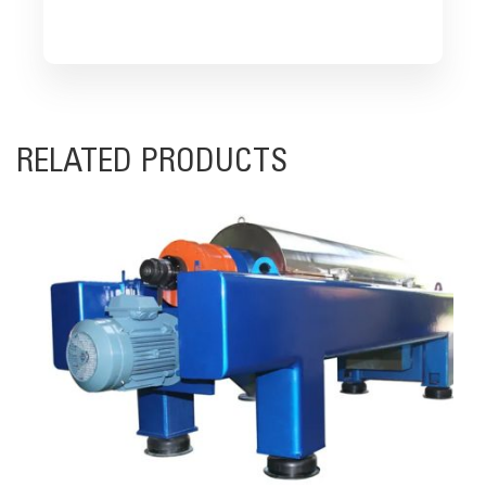
RELATED PRODUCTS