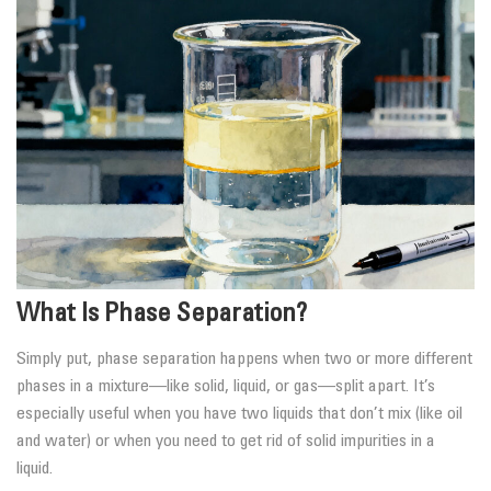
What Is Phase Separation?
Simply put, phase separation happens when two or more different
phases in a mixture—like solid, liquid, or gas—split apart. It’s
especially useful when you have two liquids that don’t mix (like oil
and water) or when you need to get rid of solid impurities in a
liquid.