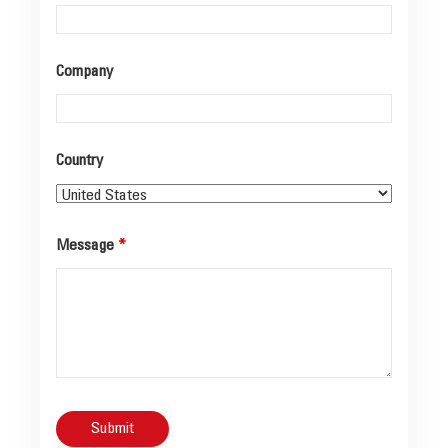
Company
Country
Message
*