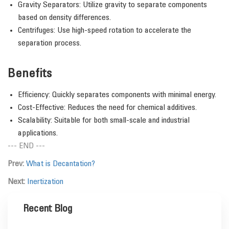
Gravity Separators: Utilize gravity to separate components
based on density differences.
Centrifuges: Use high-speed rotation to accelerate the
separation process.
Benefits
Efficiency: Quickly separates components with minimal energy.
Cost-Effective: Reduces the need for chemical additives.
Scalability: Suitable for both small-scale and industrial
applications.
--- END ---
Prev:
What is Decantation?
Next:
Inertization
Recent Blog