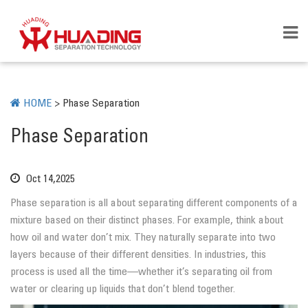
HOME
>
Phase Separation
Phase Separation
Oct 14,2025
Phase separation is all about separating different components of a
mixture based on their distinct phases. For example, think about
how oil and water don’t mix. They naturally separate into two
layers because of their different densities. In industries, this
process is used all the time—whether it’s separating oil from
water or clearing up liquids that don’t blend together.