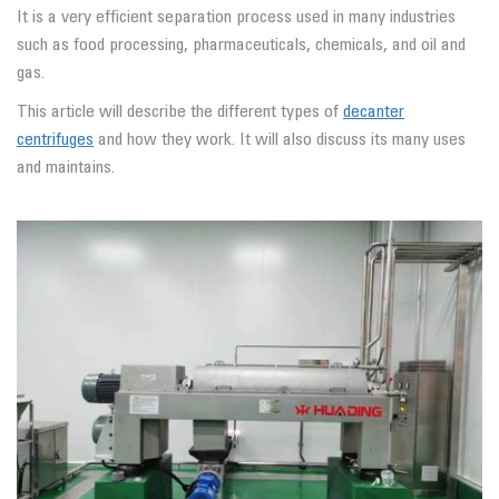
It is a very efficient separation process used in many industries
such as food processing, pharmaceuticals, chemicals, and oil and
gas.
This article will describe the different types of
decanter
centrifuges
and how they work. It will also discuss its many uses
and maintains.