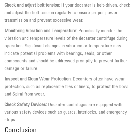
Check and adjust belt tension:
If your decanter is belt-driven, check
and adjust the belt tension regularly to ensure proper power
transmission and prevent excessive wear.
Monitoring Vibration and Temperature:
Periodically monitor the
vibration and temperature levels of the decanter centrifuge during
operation. Significant changes in vibration or temperature may
indicate potential problems with bearings, seals, or other
components and should be addressed promptly to prevent further
damage or failure.
Inspect and Clean Wear Protection:
Decanters often have wear
protection, such as replaceable tiles or liners, to protect the bowl
and Spiral from wear.
Check Safety Devices:
Decanter centrifuges are equipped with
various safety devices such as guards, interlocks, and emergency
stops.
Conclusion