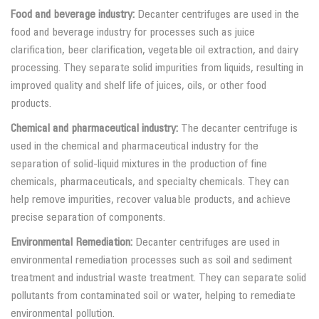
Food and beverage industry:
Decanter centrifuges are used in the
food and beverage industry for processes such as juice
clarification, beer clarification, vegetable oil extraction, and dairy
processing. They separate solid impurities from liquids, resulting in
improved quality and shelf life of juices, oils, or other food
products.
Chemical and pharmaceutical industry:
The decanter centrifuge is
used in the chemical and pharmaceutical industry for the
separation of solid-liquid mixtures in the production of fine
chemicals, pharmaceuticals, and specialty chemicals. They can
help remove impurities, recover valuable products, and achieve
precise separation of components.
Environmental Remediation:
Decanter centrifuges are used in
environmental remediation processes such as soil and sediment
treatment and industrial waste treatment. They can separate solid
pollutants from contaminated soil or water, helping to remediate
environmental pollution.