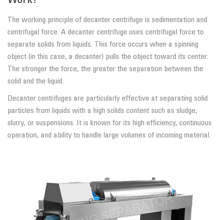
Work?
The working principle of decanter centrifuge is sedimentation and
centrifugal force. A decanter centrifuge uses centrifugal force to
separate solids from liquids. This force occurs when a spinning
object (in this case, a decanter) pulls the object toward its center.
The stronger the force, the greater the separation between the
solid and the liquid.
Decanter centrifuges are particularly effective at separating solid
particles from liquids with a high solids content such as sludge,
slurry, or suspensions. It is known for its high efficiency, continuous
operation, and ability to handle large volumes of incoming material.