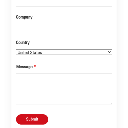
Company
Country
Message
*