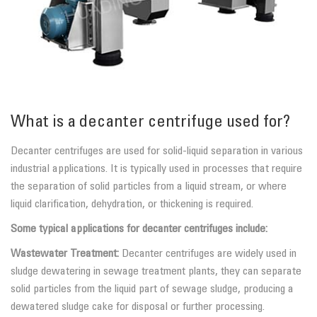
What is a decanter centrifuge used for?
Decanter centrifuges are used for solid-liquid separation in various
industrial applications. It is typically used in processes that require
the separation of solid particles from a liquid stream, or where
liquid clarification, dehydration, or thickening is required.
Some typical applications for decanter centrifuges include:
Wastewater Treatment:
Decanter centrifuges are widely used in
sludge dewatering in sewage treatment plants, they can separate
solid particles from the liquid part of sewage sludge, producing a
dewatered sludge cake for disposal or further processing.