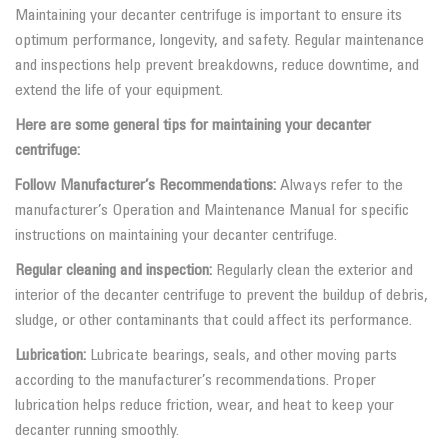
Maintaining your decanter centrifuge is important to ensure its
optimum performance, longevity, and safety. Regular maintenance
and inspections help prevent breakdowns, reduce downtime, and
extend the life of your equipment.
Here are some general tips for maintaining your decanter
centrifuge:
Follow Manufacturer’s Recommendations:
Always refer to the
manufacturer’s Operation and Maintenance Manual for specific
instructions on maintaining your decanter centrifuge.
Regular cleaning and inspection:
Regularly clean the exterior and
interior of the decanter centrifuge to prevent the buildup of debris,
sludge, or other contaminants that could affect its performance.
Lubrication:
Lubricate bearings, seals, and other moving parts
according to the manufacturer’s recommendations. Proper
lubrication helps reduce friction, wear, and heat to keep your
decanter running smoothly.