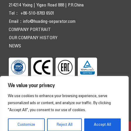
214214 Yixing | Yigao Road 888 | P.R.China
Tel： +86-510-8783 6501
Email：
info@huading-separator.com
COMPANY PORTRAIT
OUR COMPANY HISTORY
NEWS
We value your privacy
We use cookies to enhance your browsing experience, serve
personalized ads or content, and analyze our traffic. By clicking
"Accept All", you consent to our use of cookies.
Copyright © 2026 HUADING SEPARATOR. All Rights Reserved
HOME
PRODUCTS
APPLICATIONS
SERVICE
Customize
Reject All
Accept All
DOWNLOAD
ABOUT US
CONTACT
Online Consultation