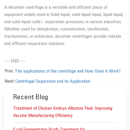
A decanter centrifuge is a versatile and efficient piece of
equipment widely used in Solid-liquid, solid-liquid-liquid, liquid-liquid,
and solid-liquid-solid）separation processes in various industries.
Whether used for dehydration, concentration, clarification,
fractionation, or extraction, decanter centrifuges provide reliable
and efficient separation solutions.
--- END ---
Prev:
The applications of the centrifuge and How Does it Work?
Next:
Centrifugal Separation and its Application
Recent Blog
Treatment of Chicken Embryo Allantoic Fluid: Improving
Vaccine Manufacturing Efficiency
E.coli Fermentation Broth Treatment for