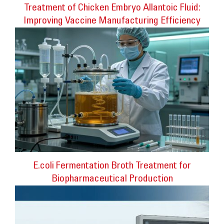
Treatment of Chicken Embryo Allantoic Fluid:
Improving Vaccine Manufacturing Efficiency
E.coli Fermentation Broth Treatment for
Biopharmaceutical Production