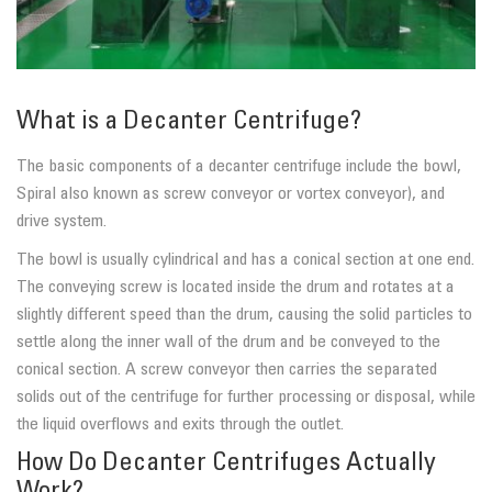
What is a Decanter Centrifuge?
The basic components of a decanter centrifuge include the bowl,
Spiral also known as screw conveyor or vortex conveyor), and
drive system.
The bowl is usually cylindrical and has a conical section at one end.
The conveying screw is located inside the drum and rotates at a
slightly different speed than the drum, causing the solid particles to
settle along the inner wall of the drum and be conveyed to the
conical section. A screw conveyor then carries the separated
solids out of the centrifuge for further processing or disposal, while
the liquid overflows and exits through the outlet.
How Do Decanter Centrifuges Actually