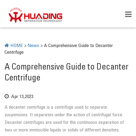
HOME
>
News
>
A Comprehensive Guide to Decanter
Centrifuge
A Comprehensive Guide to Decanter
Centrifuge
Apr 13,2023
A decanter centrifuge is a centrifuge used to separate
suspensions. It separates under the action of centrifugal force.
Decanter centrifuges are used for the continuous separation of
two or more immiscible liquids or solids of different densities.