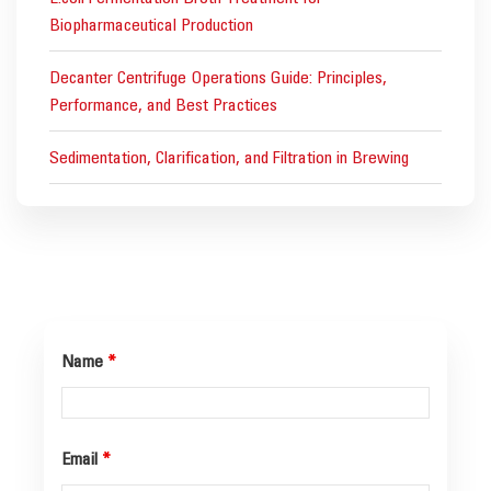
Biopharmaceutical Production
Decanter Centrifuge Operations Guide: Principles,
Performance, and Best Practices
Sedimentation, Clarification, and Filtration in Brewing
Name
*
Email
*