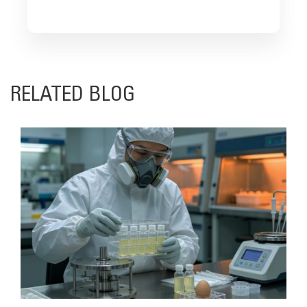
RELATED BLOG