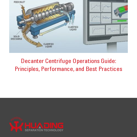
Decanter Centrifuge Operations Guide:
Principles, Performance, and Best Practices