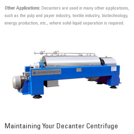
Other Applications:
Decanters are used in many other applications,
such as the pulp and paper industry, textile industry, biotechnology,
energy production, etc., where solid-liquid separation is required.
Maintaining Your Decanter Centrifuge