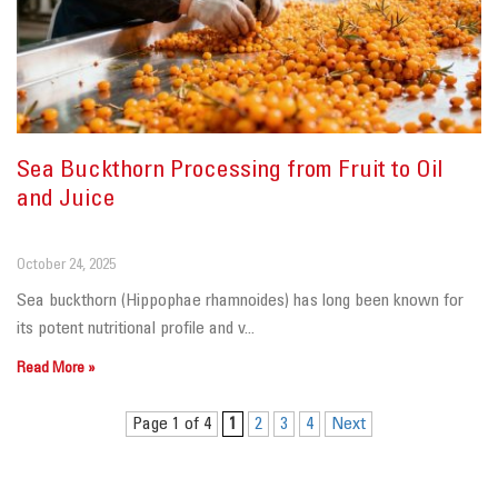
Sea Buckthorn Processing from Fruit to Oil
and Juice
October 24, 2025
Sea buckthorn (Hippophae rhamnoides) has long been known for
its potent nutritional profile and v...
Read More »
Page 1 of 4
1
2
3
4
Next