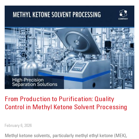
From Production to Purification: Quality
Control in Methyl Ketone Solvent Processing
February 6, 2026
Methyl ketone solvents, particularly methyl ethyl ketone (MEK),