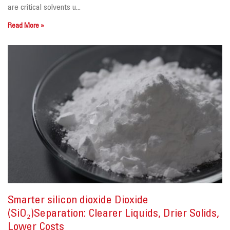
are critical solvents u...
Read More »
Smarter silicon dioxide Dioxide
(SiO₂)Separation: Clearer Liquids, Drier Solids,
Lower Costs