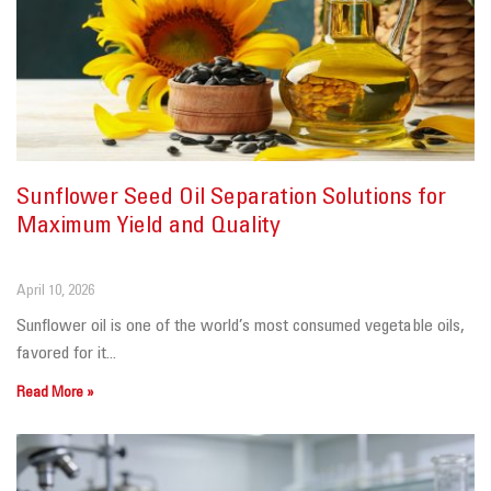
Sunflower Seed Oil Separation Solutions for
Maximum Yield and Quality
April 10, 2026
Sunflower oil is one of the world’s most consumed vegetable oils,
favored for it...
Read More »