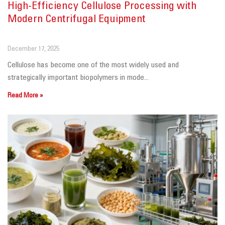
High-Efficiency Cellulose Processing with
Modern Centrifugal Equipment
December 17, 2025
Cellulose has become one of the most widely used and
strategically important biopolymers in mode...
Read More »