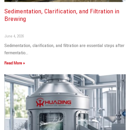
Sedimentation, Clarification, and Filtration in
Brewing
June 4, 2026
Sedimentation, clarification, and filtration are essential steps after
fermentatio...
Read More »