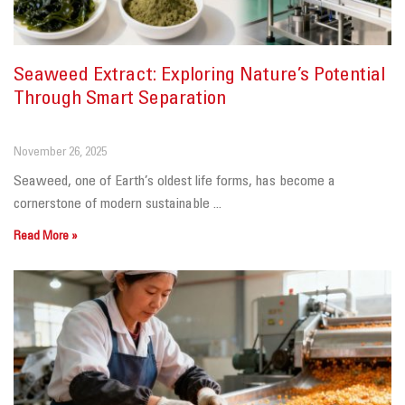
Seaweed Extract: Exploring Nature’s Potential
Through Smart Separation
November 26, 2025
Seaweed, one of Earth’s oldest life forms, has become a
cornerstone of modern sustainable ...
Read More »