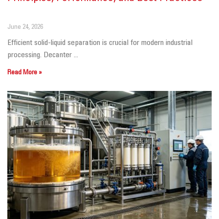
June 24, 2026
Efficient solid-liquid separation is crucial for modern industrial
processing. Decanter ...
Read More »