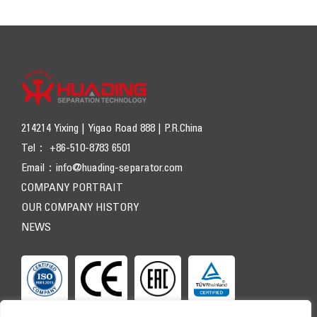
214214 Yixing | Yigao Road 888 | P.R.China
Tel： +86-510-8783 6501
Email：
info@huading-separator.com
COMPANY PORTRAIT
OUR COMPANY HISTORY
NEWS