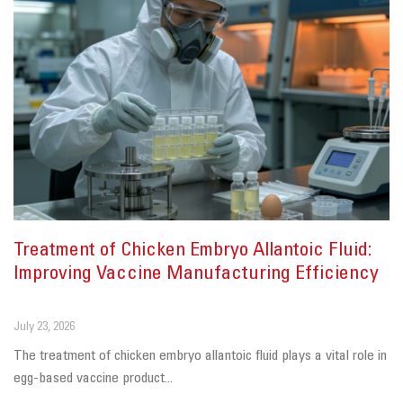
Treatment of Chicken Embryo Allantoic Fluid:
Improving Vaccine Manufacturing Efficiency
July 23, 2026
The treatment of chicken embryo allantoic fluid plays a vital role in
egg-based vaccine product...