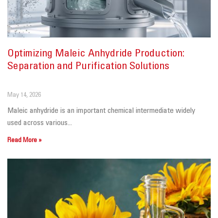
Optimizing Maleic Anhydride Production:
Separation and Purification Solutions
May 14, 2026
Maleic anhydride is an important chemical intermediate widely
used across various...
Read More »