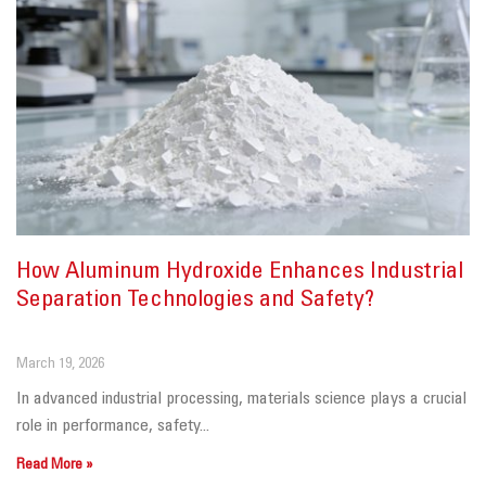
How Aluminum Hydroxide Enhances Industrial
Separation Technologies and Safety?
March 19, 2026
In advanced industrial processing, materials science plays a crucial
role in performance, safety...
Read More »