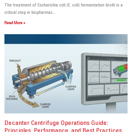
The treatment of Escherichia coli (E. coli) fermentation broth is a
critical step in biopharmac...
Read More »
Decanter Centrifuge Operations Guide:
Principles, Performance, and Best Practices