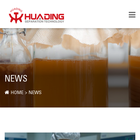
NEWS
HOME
>
NEWS