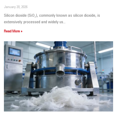
January 20, 2026
Silicon dioxide (SiO₂), commonly known as silicon dioxide, is
extensively processed and widely us...
Read More »