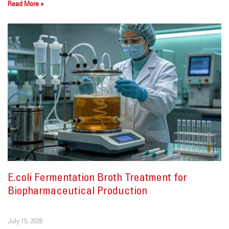
Read More »
E.coli Fermentation Broth Treatment for
Biopharmaceutical Production
July 15, 2026