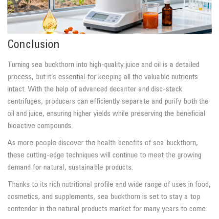
Conclusion
Turning sea buckthorn into high-quality juice and oil is a detailed
process, but it’s essential for keeping all the valuable nutrients
intact. With the help of advanced decanter and disc-stack
centrifuges, producers can efficiently separate and purify both the
oil and juice, ensuring higher yields while preserving the beneficial
bioactive compounds.
As more people discover the health benefits of sea buckthorn,
these cutting-edge techniques will continue to meet the growing
demand for natural, sustainable products.
Thanks to its rich nutritional profile and wide range of uses in food,
cosmetics, and supplements, sea buckthorn is set to stay a top
contender in the natural products market for many years to come.