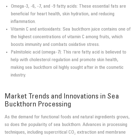
Omega-3, -6, -7, and -9 fatty acids: These essential fats are
beneficial for heart health, skin hydration, and reducing
inflammation.
Vitamin C and antioxidants: Sea buckthorn juice contains one of
the highest concentrations of vitamin C among fruits, which
boosts immunity and combats oxidative stress.
Palmitoleic acid (omega-7): This rare fatty acid is believed to
help with cholesterol regulation and promote skin health,
making sea buckthorn oil highly sought after in the cosmetic
industry.
Market Trends and Innovations in Sea
Buckthorn Processing
As the demand for functional foods and natural ingredients grows,
so does the popularity of sea buckthorn. Advances in processing
techniques, including supercritical CO₂ extraction and membrane