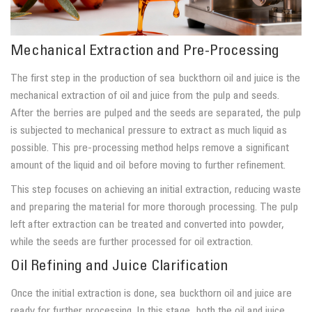
Mechanical Extraction and Pre-Processing
The first step in the production of sea buckthorn oil and juice is the
mechanical extraction of oil and juice from the pulp and seeds.
After the berries are pulped and the seeds are separated, the pulp
is subjected to mechanical pressure to extract as much liquid as
possible. This pre-processing method helps remove a significant
amount of the liquid and oil before moving to further refinement.
This step focuses on achieving an initial extraction, reducing waste
and preparing the material for more thorough processing. The pulp
left after extraction can be treated and converted into powder,
while the seeds are further processed for oil extraction.
Oil Refining and Juice Clarification
Once the initial extraction is done, sea buckthorn oil and juice are
ready for further processing. In this stage, both the oil and juice