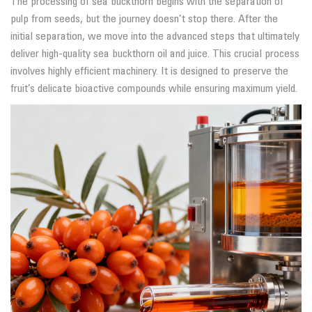
The processing of sea buckthorn begins with the separation of
pulp from seeds, but the journey doesn’t stop there. After the
initial separation, we move into the advanced steps that ultimately
deliver high-quality sea buckthorn oil and juice. This crucial process
involves highly efficient machinery. It is designed to preserve the
fruit’s delicate bioactive compounds while ensuring maximum yield.