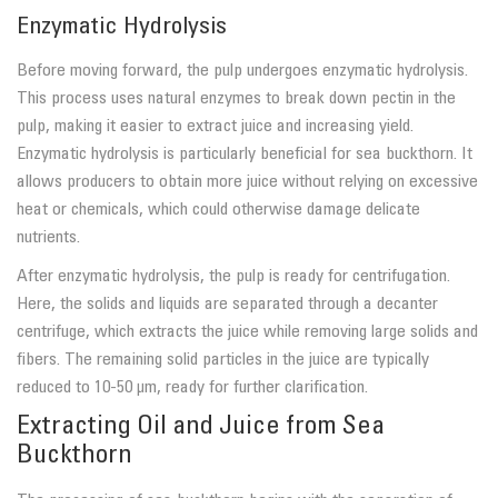
Enzymatic Hydrolysis
Before moving forward, the pulp undergoes enzymatic hydrolysis.
This process uses natural enzymes to break down pectin in the
pulp, making it easier to extract juice and increasing yield.
Enzymatic hydrolysis is particularly beneficial for sea buckthorn. It
allows producers to obtain more juice without relying on excessive
heat or chemicals, which could otherwise damage delicate
nutrients.
After enzymatic hydrolysis, the pulp is ready for centrifugation.
Here, the solids and liquids are separated through a decanter
centrifuge, which extracts the juice while removing large solids and
fibers. The remaining solid particles in the juice are typically
reduced to 10-50 µm, ready for further clarification.
Extracting Oil and Juice from Sea
Buckthorn