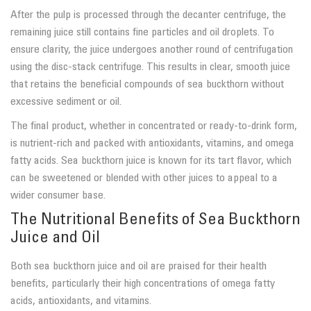
After the pulp is processed through the decanter centrifuge, the
remaining juice still contains fine particles and oil droplets. To
ensure clarity, the juice undergoes another round of centrifugation
using the disc-stack centrifuge. This results in clear, smooth juice
that retains the beneficial compounds of sea buckthorn without
excessive sediment or oil.
The final product, whether in concentrated or ready-to-drink form,
is nutrient-rich and packed with antioxidants, vitamins, and omega
fatty acids. Sea buckthorn juice is known for its tart flavor, which
can be sweetened or blended with other juices to appeal to a
wider consumer base.
The Nutritional Benefits of Sea Buckthorn
Juice and Oil
Both sea buckthorn juice and oil are praised for their health
benefits, particularly their high concentrations of omega fatty
acids, antioxidants, and vitamins.