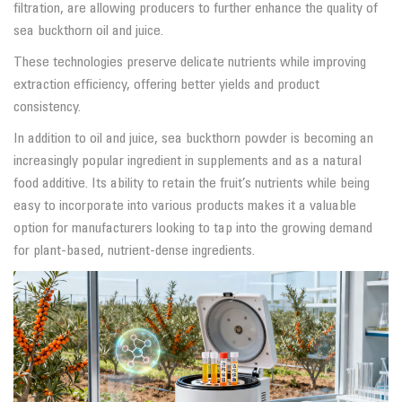
filtration, are allowing producers to further enhance the quality of
sea buckthorn oil and juice.
These technologies preserve delicate nutrients while improving
extraction efficiency, offering better yields and product
consistency.
In addition to oil and juice, sea buckthorn powder is becoming an
increasingly popular ingredient in supplements and as a natural
food additive. Its ability to retain the fruit’s nutrients while being
easy to incorporate into various products makes it a valuable
option for manufacturers looking to tap into the growing demand
for plant-based, nutrient-dense ingredients.