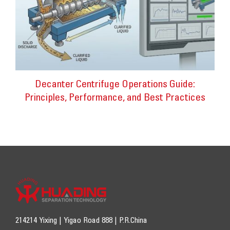
Decanter Centrifuge Operations Guide:
Principles, Performance, and Best Practices
214214 Yixing | Yigao Road 888 | P.R.China