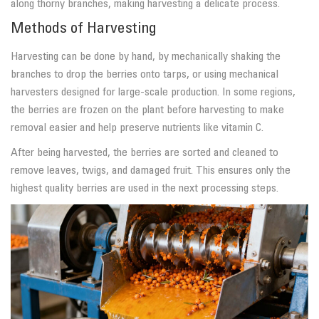
along thorny branches, making harvesting a delicate process.
Methods of Harvesting
Harvesting can be done by hand, by mechanically shaking the
branches to drop the berries onto tarps, or using mechanical
harvesters designed for large-scale production. In some regions,
the berries are frozen on the plant before harvesting to make
removal easier and help preserve nutrients like vitamin C.
After being harvested, the berries are sorted and cleaned to
remove leaves, twigs, and damaged fruit. This ensures only the
highest quality berries are used in the next processing steps.