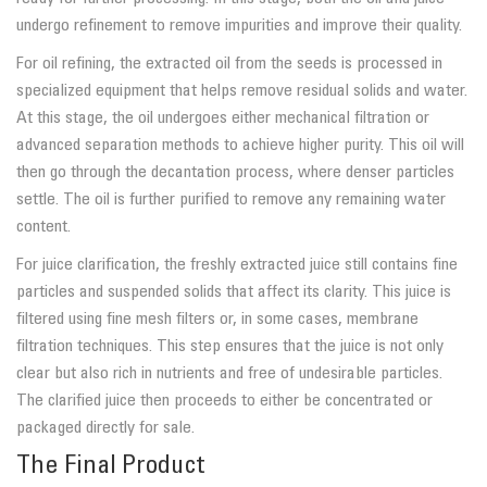
undergo refinement to remove impurities and improve their quality.
For oil refining, the extracted oil from the seeds is processed in
specialized equipment that helps remove residual solids and water.
At this stage, the oil undergoes either mechanical filtration or
advanced separation methods to achieve higher purity. This oil will
then go through the decantation process, where denser particles
settle. The oil is further purified to remove any remaining water
content.
For juice clarification, the freshly extracted juice still contains fine
particles and suspended solids that affect its clarity. This juice is
filtered using fine mesh filters or, in some cases, membrane
filtration techniques. This step ensures that the juice is not only
clear but also rich in nutrients and free of undesirable particles.
The clarified juice then proceeds to either be concentrated or
packaged directly for sale.
The Final Product