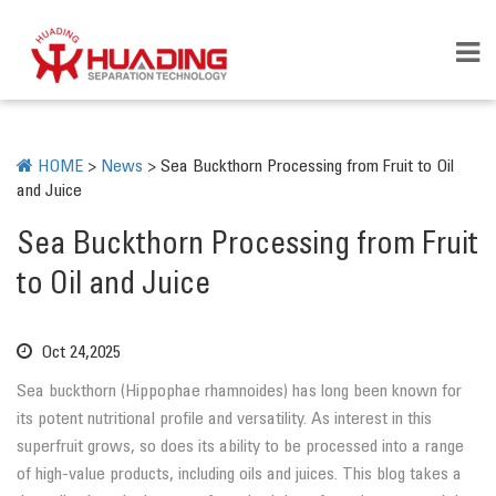
HOME
>
News
>
Sea Buckthorn Processing from Fruit to Oil
and Juice
Sea Buckthorn Processing from Fruit
to Oil and Juice
Oct 24,2025
Sea buckthorn (Hippophae rhamnoides) has long been known for
its potent nutritional profile and versatility. As interest in this
superfruit grows, so does its ability to be processed into a range
of high-value products, including oils and juices. This blog takes a