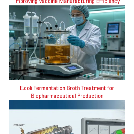
Improving Vaccine Manufacturing Efficiency
E.coli Fermentation Broth Treatment for
Biopharmaceutical Production