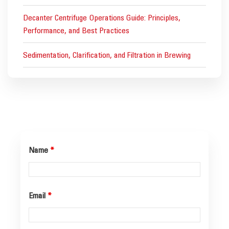
Decanter Centrifuge Operations Guide: Principles,
Performance, and Best Practices
Sedimentation, Clarification, and Filtration in Brewing
Name
*
Email
*