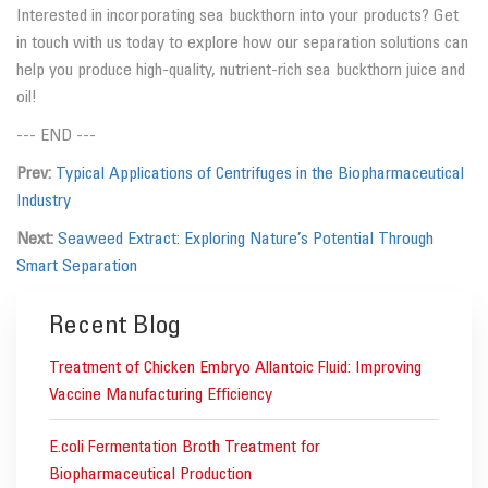
Interested in incorporating sea buckthorn into your products? Get
in touch with us today to explore how our separation solutions can
help you produce high-quality, nutrient-rich sea buckthorn juice and
oil!
--- END ---
Prev:
Typical Applications of Centrifuges in the Biopharmaceutical
Industry
Next:
Seaweed Extract: Exploring Nature’s Potential Through
Smart Separation
Recent Blog
Treatment of Chicken Embryo Allantoic Fluid: Improving
Vaccine Manufacturing Efficiency
E.coli Fermentation Broth Treatment for
Biopharmaceutical Production