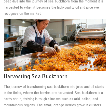
deep dive into the journey of sea buckthorn from the moment it is
harvested to when it becomes the high-quality oil and juice we
recognize on the market.
Harvesting Sea Buckthorn
The journey of transforming sea buckthorn into juice and oil starts
in the fields, where the berries are harvested. Sea buckthorn is a
hardy shrub, thriving in tough climates such as arid, saline, and
mountainous regions. The small, orange berries grow in clusters