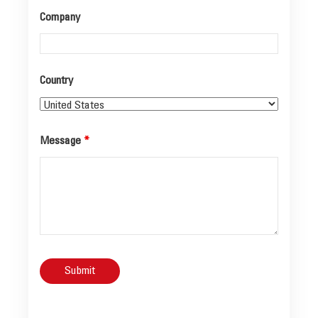
Company
Country
Message
*