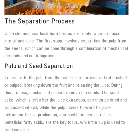
The Separation Process
Once cleaned, sea buckthorn berries are ready to be processed
into oil and juice. The first stage involves separating the pulp from
the seeds, which can be done through a combination of mechanical
methods and centrifugation.
Pulp and Seed Separation
To separate the pulp from the seeds, the berries are first crushed
or pulped, breaking down the fruit and releasing the juice. During
this process, mechanical pulpers remove the seeds. The seed
cake, which is left after the juice extraction, can then be dried and
processed into oil, while the pulp moves forward for juice
extraction. For oil production, sea buckthorn seeds, rich in
beneficial fatty acids, are the key focus, while the pulp is used to
produce juice.