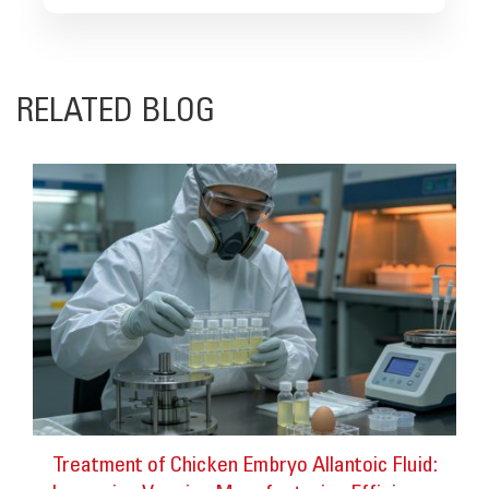
RELATED BLOG
Treatment of Chicken Embryo Allantoic Fluid: